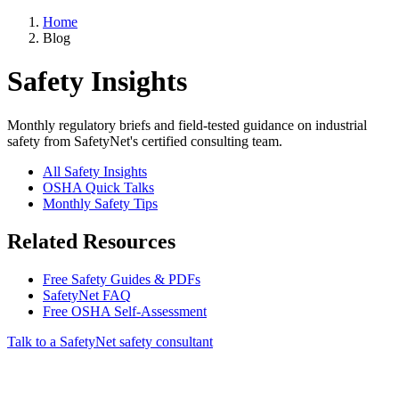
Home
Blog
Safety Insights
Monthly regulatory briefs and field-tested guidance on industrial
safety from SafetyNet's certified consulting team.
All Safety Insights
OSHA Quick Talks
Monthly Safety Tips
Related Resources
Free Safety Guides & PDFs
SafetyNet FAQ
Free OSHA Self-Assessment
Talk to a SafetyNet safety consultant