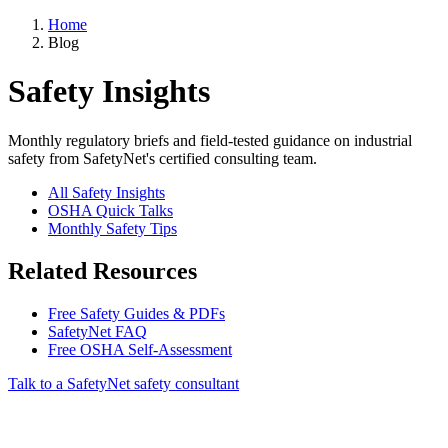
Home
Blog
Safety Insights
Monthly regulatory briefs and field-tested guidance on industrial
safety from SafetyNet's certified consulting team.
All Safety Insights
OSHA Quick Talks
Monthly Safety Tips
Related Resources
Free Safety Guides & PDFs
SafetyNet FAQ
Free OSHA Self-Assessment
Talk to a SafetyNet safety consultant