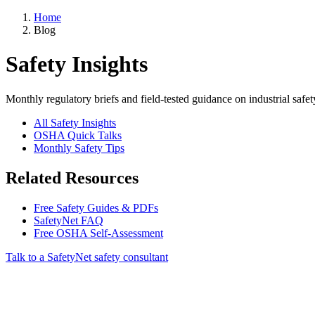
Home
Blog
Safety Insights
Monthly regulatory briefs and field-tested guidance on industrial safet
All Safety Insights
OSHA Quick Talks
Monthly Safety Tips
Related Resources
Free Safety Guides & PDFs
SafetyNet FAQ
Free OSHA Self-Assessment
Talk to a SafetyNet safety consultant