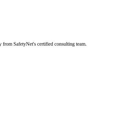
y from SafetyNet's certified consulting team.