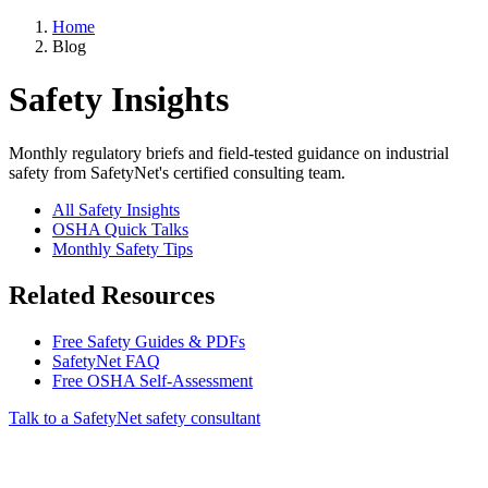
Home
Blog
Safety Insights
Monthly regulatory briefs and field-tested guidance on industrial
safety from SafetyNet's certified consulting team.
All Safety Insights
OSHA Quick Talks
Monthly Safety Tips
Related Resources
Free Safety Guides & PDFs
SafetyNet FAQ
Free OSHA Self-Assessment
Talk to a SafetyNet safety consultant