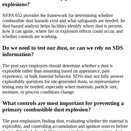
explosions?
NFPA 652 provides the framework for determining whether
combustible dust hazards exist and what safeguards are needed. Its
dust hazard analysis helps facilities identify where dust is present,
how it can ignite, where fire or explosion effects could occur, and
whether controls are working.
Do we need to test our dust, or can we rely on SDS
information?
The post says employers should determine whether a dust is
explosible rather than assuming based on appearance, past
experience, or bulk material behavior. SDSs may not fully answer
explosibility questions for site-generated dusts, so representative
testing may be needed, especially when materials, particle size,
moisture, or process conditions change.
What controls are most important for preventing a
primary combustible dust explosion?
The post emphasizes finding dust, evaluating whether the material is
explosible, and controlling accumulation and ignition sources before