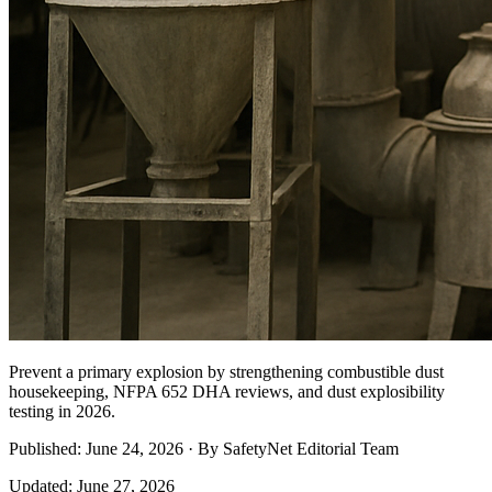
Prevent a primary explosion by strengthening combustible dust
housekeeping, NFPA 652 DHA reviews, and dust explosibility
testing in 2026.
Published: June 24, 2026 · By SafetyNet Editorial Team
Updated: June 27, 2026