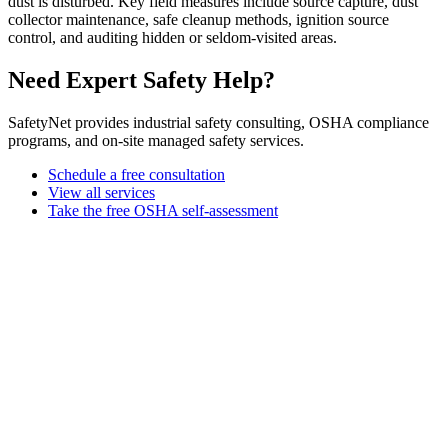
dust is disturbed. Key field measures include source capture, dust
collector maintenance, safe cleanup methods, ignition source
control, and auditing hidden or seldom-visited areas.
Need Expert Safety Help?
SafetyNet provides industrial safety consulting, OSHA compliance
programs, and on-site managed safety services.
Schedule a free consultation
View all services
Take the free OSHA self-assessment