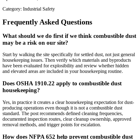
Category: Industrial Safety
Frequently Asked Questions
What should we do first if we think combustible dust
may be a risk on our site?
Start by walking the site specifically for settled dust, not just general
housekeeping issues. Then verify which materials and byproducts
have been evaluated for explosibility and review whether hidden
and elevated areas are included in your housekeeping routine.
Does OSHA 1910.22 apply to combustible dust
housekeeping?
Yes, in practice it creates a clear housekeeping expectation for dust-
producing operations even though it is not a combustible dust
standard. The post recommends defined cleaning frequencies,
documented inspection routes, clear cleanup ownership, approved
removal methods, and trigger points for escalation.
How does NFPA 652 help prevent combustible dust