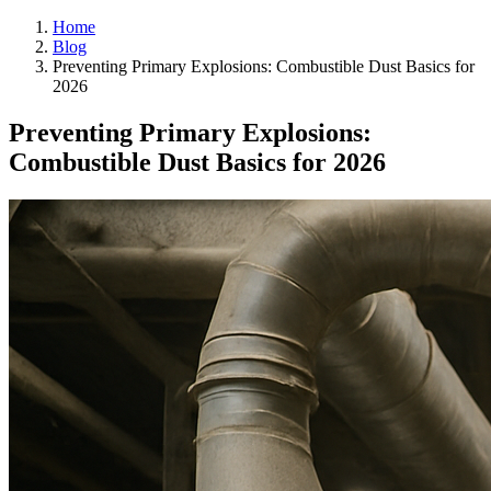
Home
Blog
Preventing Primary Explosions: Combustible Dust Basics for
2026
Preventing Primary Explosions:
Combustible Dust Basics for 2026