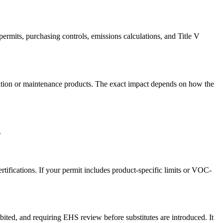
rmits, purchasing controls, emissions calculations, and Title V
ication or maintenance products. The exact impact depends on how the
.
tifications. If your permit includes product-specific limits or VOC-
ited, and requiring EHS review before substitutes are introduced. It