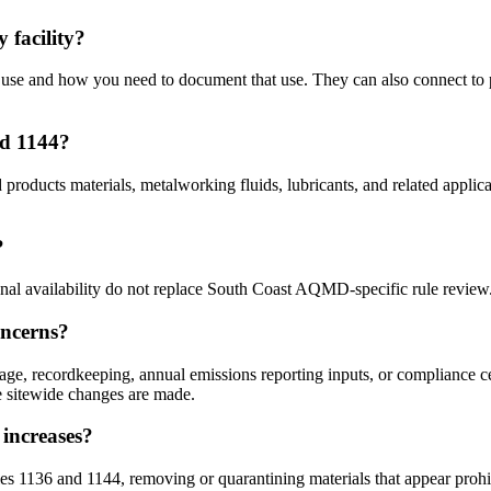
facility?
se and how you need to document that use. They can also connect to pe
nd 1144?
d products materials, metalworking fluids, lubricants, and related appl
?
ional availability do not replace South Coast AQMD-specific rule review
oncerns?
e, recordkeeping, annual emissions reporting inputs, or compliance cer
re sitewide changes are made.
increases?
s 1136 and 1144, removing or quarantining materials that appear prohib