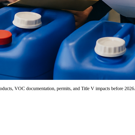
ducts, VOC documentation, permits, and Title V impacts before 2026