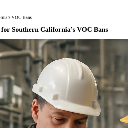
ornia’s VOC Bans
for Southern California’s VOC Bans