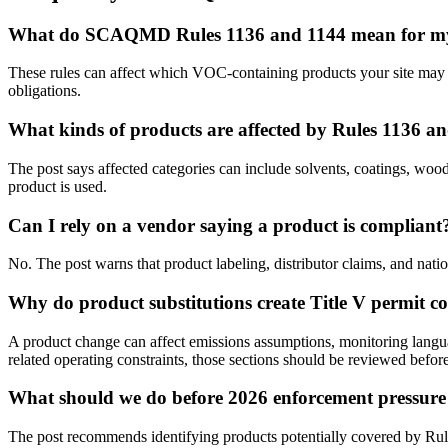
What do SCAQMD Rules 1136 and 1144 mean for my 
These rules can affect which VOC-containing products your site may u
obligations.
What kinds of products are affected by Rules 1136 a
The post says affected categories can include solvents, coatings, woo
product is used.
Can I rely on a vendor saying a product is compliant
No. The post warns that product labeling, distributor claims, and nat
Why do product substitutions create Title V permit c
A product change can affect emissions assumptions, monitoring languag
related operating constraints, those sections should be reviewed befo
What should we do before 2026 enforcement pressure 
The post recommends identifying products potentially covered by Rule