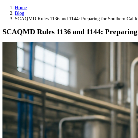
Home
Blog
SCAQMD Rules 1136 and 1144: Preparing for Southern Calif
SCAQMD Rules 1136 and 1144: Preparing 