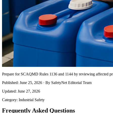
Prepare for SCAQMD Rules 1136 and 1144 by reviewing affected pro
Published: June 25, 2026 · By SafetyNet Editorial Team
Updated: June 27, 2026
Category: Industrial Safety
Frequently Asked Questions