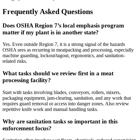
Frequently Asked Questions
Does OSHA Region 7’s local emphasis program
matter if my plant is in another state?
Yes. Even outside Region 7, it is a strong signal of the hazards
OSHA sees as recurring in meatpacking and processing, especially
machine guarding, lockout/tagout, ergonomics, and sanitation-
related risks.
What tasks should we review first in a meat
processing facility?
Start with tasks involving blades, conveyors, rollers, mixers,
packaging equipment, jam-clearing, sanitation, and any work that
requires guard removal or access into danger zones. Also review
repetitive knife work and manual handling tasks.
Why are sanitation tasks so important in this
enforcement focus?