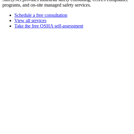
programs, and on-site managed safety services.
Schedule a free consultation
View all services
Take the free OSHA self-assessment