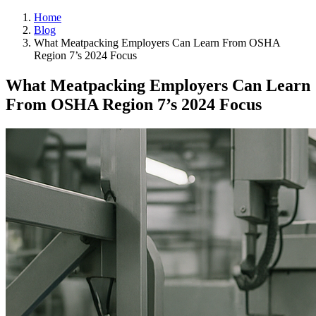
Home
Blog
What Meatpacking Employers Can Learn From OSHA
Region 7’s 2024 Focus
What Meatpacking Employers Can Learn
From OSHA Region 7’s 2024 Focus