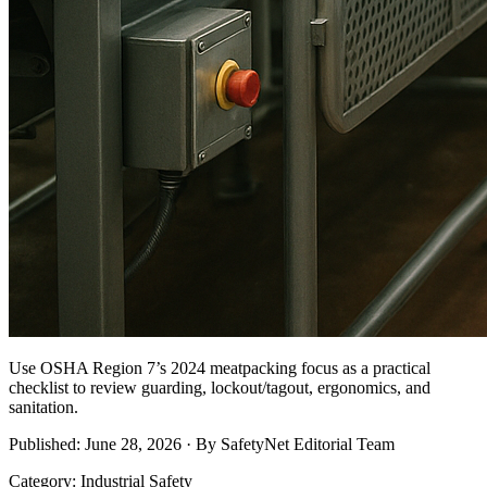
Use OSHA Region 7’s 2024 meatpacking focus as a practical
checklist to review guarding, lockout/tagout, ergonomics, and
sanitation.
Published: June 28, 2026 · By SafetyNet Editorial Team
Category: Industrial Safety