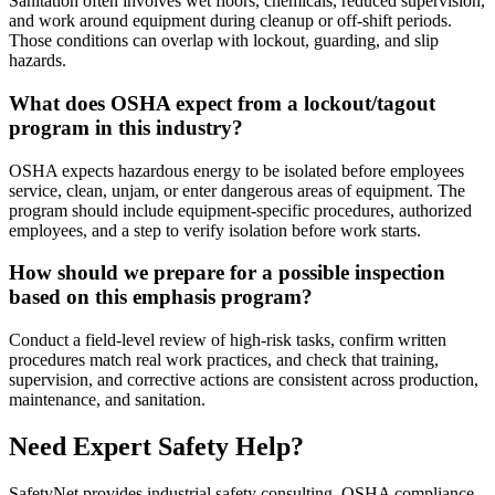
Sanitation often involves wet floors, chemicals, reduced supervision,
and work around equipment during cleanup or off-shift periods.
Those conditions can overlap with lockout, guarding, and slip
hazards.
What does OSHA expect from a lockout/tagout
program in this industry?
OSHA expects hazardous energy to be isolated before employees
service, clean, unjam, or enter dangerous areas of equipment. The
program should include equipment-specific procedures, authorized
employees, and a step to verify isolation before work starts.
How should we prepare for a possible inspection
based on this emphasis program?
Conduct a field-level review of high-risk tasks, confirm written
procedures match real work practices, and check that training,
supervision, and corrective actions are consistent across production,
maintenance, and sanitation.
Need Expert Safety Help?
SafetyNet provides industrial safety consulting, OSHA compliance