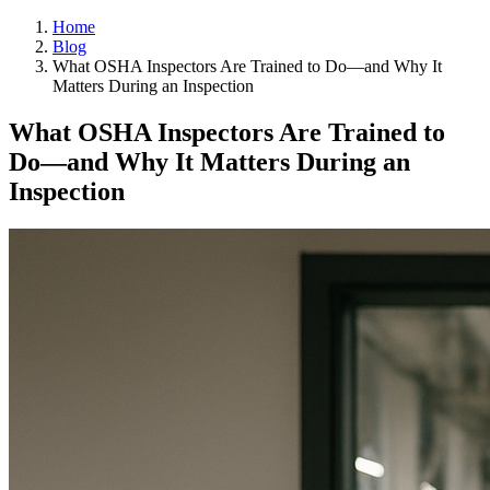
Home
Blog
What OSHA Inspectors Are Trained to Do—and Why It
Matters During an Inspection
What OSHA Inspectors Are Trained to
Do—and Why It Matters During an
Inspection