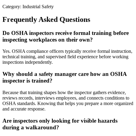
Category: Industrial Safety
Frequently Asked Questions
Do OSHA inspectors receive formal training before
inspecting workplaces on their own?
Yes. OSHA compliance officers typically receive formal instruction,
technical training, and supervised field experience before working
inspections independently.
Why should a safety manager care how an OSHA
inspector is trained?
Because that training shapes how the inspector gathers evidence,
reviews records, interviews employees, and connects conditions to
OSHA standards. Knowing that helps you prepare a more organized
and accurate response.
Are inspectors only looking for visible hazards
during a walkaround?