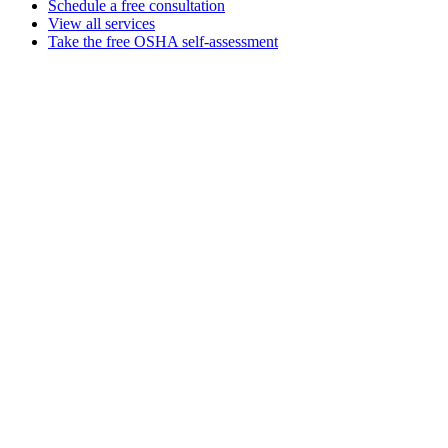
Schedule a free consultation
View all services
Take the free OSHA self-assessment