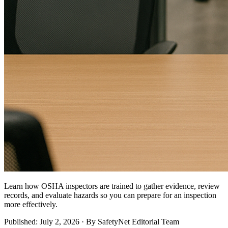
Learn how OSHA inspectors are trained to gather evidence, review
records, and evaluate hazards so you can prepare for an inspection
more effectively.
Published: July 2, 2026 · By SafetyNet Editorial Team