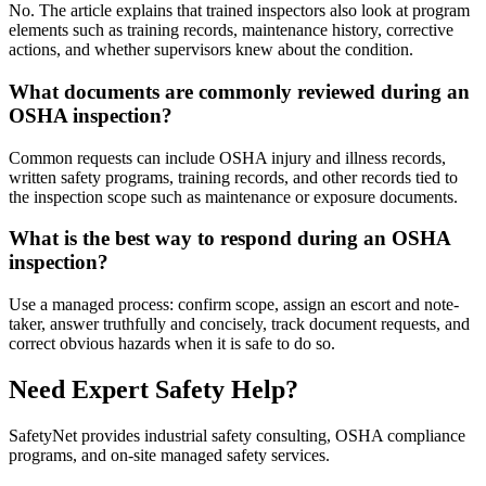
No. The article explains that trained inspectors also look at program
elements such as training records, maintenance history, corrective
actions, and whether supervisors knew about the condition.
What documents are commonly reviewed during an
OSHA inspection?
Common requests can include OSHA injury and illness records,
written safety programs, training records, and other records tied to
the inspection scope such as maintenance or exposure documents.
What is the best way to respond during an OSHA
inspection?
Use a managed process: confirm scope, assign an escort and note-
taker, answer truthfully and concisely, track document requests, and
correct obvious hazards when it is safe to do so.
Need Expert Safety Help?
SafetyNet provides industrial safety consulting, OSHA compliance
programs, and on-site managed safety services.