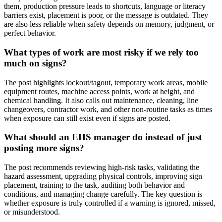
them, production pressure leads to shortcuts, language or literacy
barriers exist, placement is poor, or the message is outdated. They
are also less reliable when safety depends on memory, judgment, or
perfect behavior.
What types of work are most risky if we rely too
much on signs?
The post highlights lockout/tagout, temporary work areas, mobile
equipment routes, machine access points, work at height, and
chemical handling. It also calls out maintenance, cleaning, line
changeovers, contractor work, and other non-routine tasks as times
when exposure can still exist even if signs are posted.
What should an EHS manager do instead of just
posting more signs?
The post recommends reviewing high-risk tasks, validating the
hazard assessment, upgrading physical controls, improving sign
placement, training to the task, auditing both behavior and
conditions, and managing change carefully. The key question is
whether exposure is truly controlled if a warning is ignored, missed,
or misunderstood.