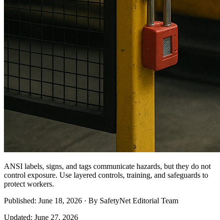
ANSI labels, signs, and tags communicate hazards, but they do not
control exposure. Use layered controls, training, and safeguards to
protect workers.
Published: June 18, 2026 · By SafetyNet Editorial Team
Updated: June 27, 2026