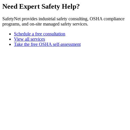
Need Expert Safety Help?
SafetyNet provides industrial safety consulting, OSHA compliance
programs, and on-site managed safety services.
Schedule a free consultation
View all services
Take the free OSHA self-assessment