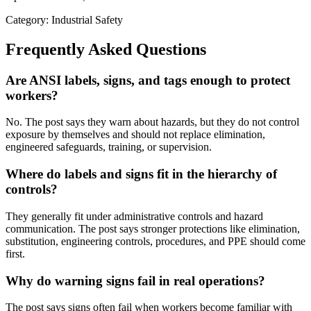
Category: Industrial Safety
Frequently Asked Questions
Are ANSI labels, signs, and tags enough to protect
workers?
No. The post says they warn about hazards, but they do not control
exposure by themselves and should not replace elimination,
engineered safeguards, training, or supervision.
Where do labels and signs fit in the hierarchy of
controls?
They generally fit under administrative controls and hazard
communication. The post says stronger protections like elimination,
substitution, engineering controls, procedures, and PPE should come
first.
Why do warning signs fail in real operations?
The post says signs often fail when workers become familiar with