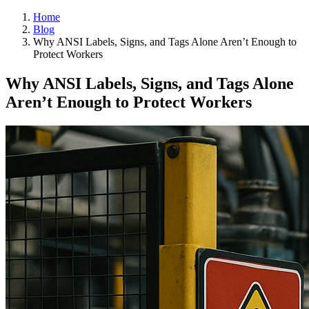
Home
Blog
Why ANSI Labels, Signs, and Tags Alone Aren’t Enough to
Protect Workers
Why ANSI Labels, Signs, and Tags Alone
Aren’t Enough to Protect Workers