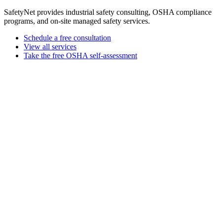
SafetyNet provides industrial safety consulting, OSHA compliance
programs, and on-site managed safety services.
Schedule a free consultation
View all services
Take the free OSHA self-assessment