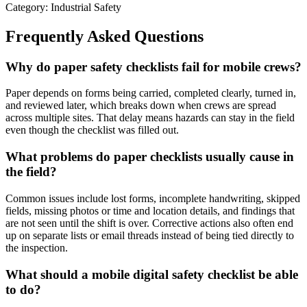
Category: Industrial Safety
Frequently Asked Questions
Why do paper safety checklists fail for mobile crews?
Paper depends on forms being carried, completed clearly, turned in,
and reviewed later, which breaks down when crews are spread
across multiple sites. That delay means hazards can stay in the field
even though the checklist was filled out.
What problems do paper checklists usually cause in
the field?
Common issues include lost forms, incomplete handwriting, skipped
fields, missing photos or time and location details, and findings that
are not seen until the shift is over. Corrective actions also often end
up on separate lists or email threads instead of being tied directly to
the inspection.
What should a mobile digital safety checklist be able
to do?