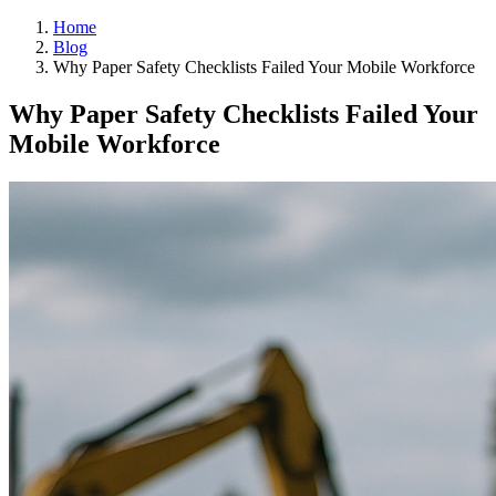
Home
Blog
Why Paper Safety Checklists Failed Your Mobile Workforce
Why Paper Safety Checklists Failed Your
Mobile Workforce