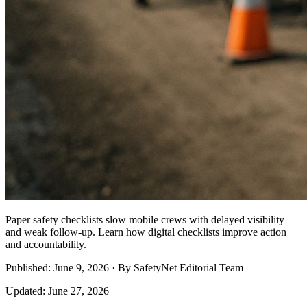
Paper safety checklists slow mobile crews with delayed visibility
and weak follow-up. Learn how digital checklists improve action
and accountability.
Published: June 9, 2026 · By SafetyNet Editorial Team
Updated: June 27, 2026