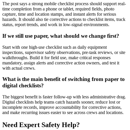
The post says a strong mobile checklist process should support real-
time completion from a phone or tablet, required fields, photo
capture, time and location stamps, and instant alerts for serious
hazards. It should also tie corrective actions to checklist items, track
status, report trends, and work in low-signal environments.
If we still use paper, what should we change first?
Start with one high-use checklist such as daily equipment
inspections, supervisor safety observations, pre-task reviews, or site
walkthroughs. Build it for field use, make critical responses
mandatory, assign alerts and corrective action owners, and test it
with actual crews.
What is the main benefit of switching from paper to
digital checklists?
The biggest benefit is faster follow-up with less administrative drag.
Digital checklists help teams catch hazards sooner, reduce lost or
incomplete records, improve accountability for corrective actions,
and make recurring issues easier to see across crews and locations.
Need Expert Safety Help?