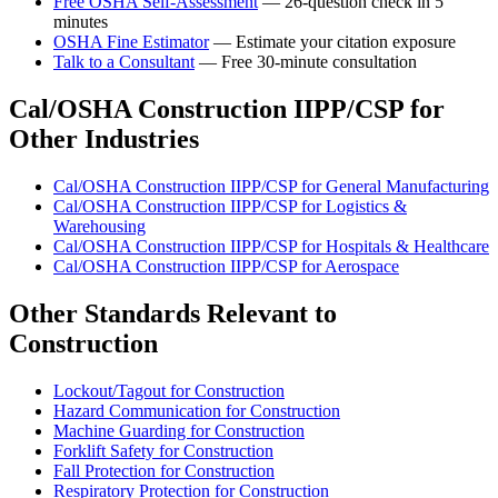
Free OSHA Self-Assessment
— 26-question check in 5
minutes
OSHA Fine Estimator
— Estimate your citation exposure
Talk to a Consultant
— Free 30-minute consultation
Cal/OSHA Construction IIPP/CSP for
Other Industries
Cal/OSHA Construction IIPP/CSP for General Manufacturing
Cal/OSHA Construction IIPP/CSP for Logistics &
Warehousing
Cal/OSHA Construction IIPP/CSP for Hospitals & Healthcare
Cal/OSHA Construction IIPP/CSP for Aerospace
Other Standards Relevant to
Construction
Lockout/Tagout for Construction
Hazard Communication for Construction
Machine Guarding for Construction
Forklift Safety for Construction
Fall Protection for Construction
Respiratory Protection for Construction