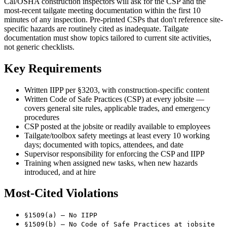
Cal/OSHA construction inspectors will ask for the CSP and the
most-recent tailgate meeting documentation within the first 10
minutes of any inspection. Pre-printed CSPs that don't reference site-
specific hazards are routinely cited as inadequate. Tailgate
documentation must show topics tailored to current site activities,
not generic checklists.
Key Requirements
Written IIPP per §3203, with construction-specific content
Written Code of Safe Practices (CSP) at every jobsite —
covers general site rules, applicable trades, and emergency
procedures
CSP posted at the jobsite or readily available to employees
Tailgate/toolbox safety meetings at least every 10 working
days; documented with topics, attendees, and date
Supervisor responsibility for enforcing the CSP and IIPP
Training when assigned new tasks, when new hazards
introduced, and at hire
Most-Cited Violations
§1509(a) — No IIPP
§1509(b) — No Code of Safe Practices at jobsite