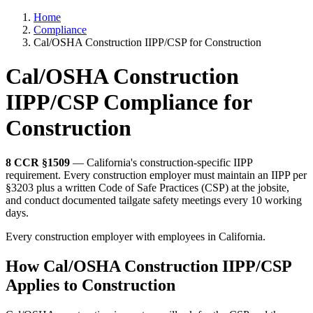
Home
Compliance
Cal/OSHA Construction IIPP/CSP for Construction
Cal/OSHA Construction
IIPP/CSP Compliance for
Construction
8 CCR §1509
— California's construction-specific IIPP
requirement. Every construction employer must maintain an IIPP per
§3203 plus a written Code of Safe Practices (CSP) at the jobsite,
and conduct documented tailgate safety meetings every 10 working
days.
Every construction employer with employees in California.
How Cal/OSHA Construction IIPP/CSP
Applies to Construction