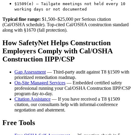
§1509(e) — Tailgate meetings not held every 10
working days or not documented
Typical fine range:
$1,500–$25,000 per Serious citation
(Cal/OSHA schedule). Top-cited Cal/OSHA construction standard
along with §1670 (fall protection).
How SafetyNet Helps Construction
Employers Comply with Cal/OSHA
Construction IIPP/CSP
Gap Assessment
— Third-party audit against T8 §1509 with
prioritized remediation roadmap.
On-Site Managed Services
— Embedded certified safety
professional running your Cal/OSHA Construction IIPP/CSP
program day-to-day.
Citation Assistance
— If you have received a T8 §1509
citation, our consultants help with informal-conference
negotiation and abatement.
Free Tools