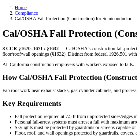
Home
Compliance
Cal/OSHA Fall Protection (Construction) for Semiconductor
Cal/OSHA Fall Protection (Con
8 CCR §1670–1671 / §1632
— Cal/OSHA's construction fall-protectio
floor/roof/wall openings (§1632). Distinct from federal 1926.501 with 
All California construction employers with workers exposed to falls.
How Cal/OSHA Fall Protection (Construct
Fab roof work near exhaust stacks, gas-cylinder cabinets, and proces
Key Requirements
Fall protection required at 7.5 ft from unprotected sides/edges in
Personal fall-arrest systems must arrest a fall with maximum arre
Skylights must be protected by guardrails or screens capable o
Floor, roof, and wall openings protected by guardrails, covers,