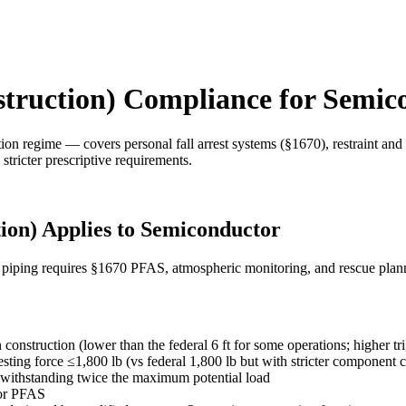
struction) Compliance for Semic
n regime — covers personal fall arrest systems (§1670), restraint and 
stricter prescriptive requirements.
ion) Applies to Semiconductor
s piping requires §1670 PFAS, atmospheric monitoring, and rescue plan
 construction (lower than the federal 6 ft for some operations; higher tri
sting force ≤1,800 lb (vs federal 1,800 lb but with stricter component cr
f withstanding twice the maximum potential load
 or PFAS