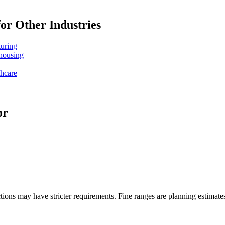
or Other Industries
turing
ehousing
thcare
or
ons may have stricter requirements. Fine ranges are planning estimates