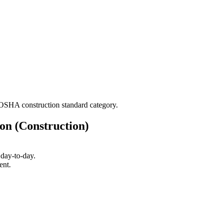
l/OSHA construction standard category.
on (Construction)
day-to-day.
ent.