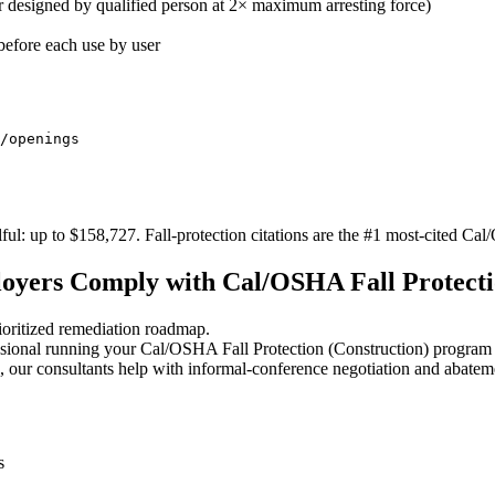
r designed by qualified person at 2× maximum arresting force)
efore each use by user
/openings
ul: up to $158,727. Fall-protection citations are the #1 most-cited Ca
yers Comply with Cal/OSHA Fall Protecti
oritized remediation roadmap.
sional running your Cal/OSHA Fall Protection (Construction) program 
 our consultants help with informal-conference negotiation and abatem
s