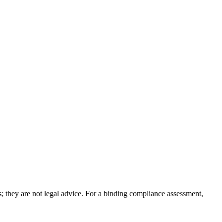
; they are not legal advice. For a binding compliance assessment,