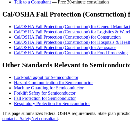
Talk to a Consultant
— Free 30-minute consultation
Cal/OSHA Fall Protection (Construction) f
Cal/OSHA Fall Protection (Construction) for General Manufac
Cal/OSHA Fall Protection (Construction) for Logistics & War
Cal/OSHA Fall Protection (Construction) for Construction
Cal/OSHA Fall Protection (Construction) for Hospitals & Heal
Cal/OSHA Fall Protection (Construction) for Aerospace
Cal/OSHA Fall Protection (Construction) for Food Processing
Other Standards Relevant to Semiconduct
Lockout/Tagout for Semiconductor
Hazard Communication for Semiconductor
Machine Guarding for Semiconductor
Forklift Safety for Semiconductor
Fall Protection for Semiconductor
Respiratory Protection for Semiconductor
This page summarizes federal OSHA requirements. State-plan jurisdicti
contact a SafetyNet consultant
.