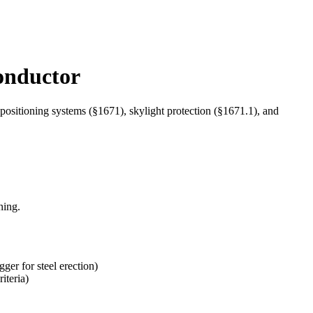
onductor
positioning systems (§1671), skylight protection (§1671.1), and
ning.
gger for steel erection)
iteria)