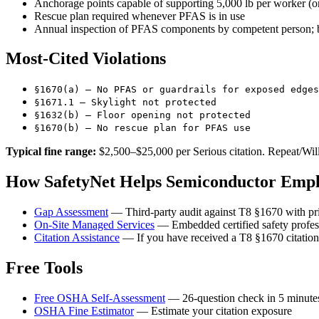
Anchorage points capable of supporting 5,000 lb per worker (o
Rescue plan required whenever PFAS is in use
Annual inspection of PFAS components by competent person; b
Most-Cited Violations
§1670(a) — No PFAS or guardrails for exposed edges
§1671.1 — Skylight not protected
§1632(b) — Floor opening not protected
§1670(b) — No rescue plan for PFAS use
Typical fine range:
$2,500–$25,000 per Serious citation. Repeat/Willf
How SafetyNet Helps Semiconductor Emplo
Gap Assessment
— Third-party audit against T8 §1670 with pri
On-Site Managed Services
— Embedded certified safety profes
Citation Assistance
— If you have received a T8 §1670 citation,
Free Tools
Free OSHA Self-Assessment
— 26-question check in 5 minute
OSHA Fine Estimator
— Estimate your citation exposure