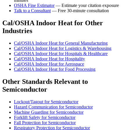
minutes
OSHA Fine Estimator
— Estimate your citation exposure
Talk to a Consultant
— Free 30-minute consultation
Cal/OSHA Indoor Heat for Other
Industries
Cal/OSHA Indoor Heat for General Manufacturing
Cal/OSHA Indoor Heat for Logistics & Warehousing
Cal/OSHA Indoor Heat for Hospitals & Healthcare
Cal/OSHA Indoor Heat for Hospitality
Cal/OSHA Indoor Heat for Aerospace
Cal/OSHA Indoor Heat for Food Processing
Other Standards Relevant to
Semiconductor
Lockout/Tagout for Semiconductor
Hazard Communication for Semiconductor
Machine Guarding for Semiconductor
Forklift Safety for Semiconductor
Fall Protection for Semiconductor
Respiratory Protection for Semiconductor