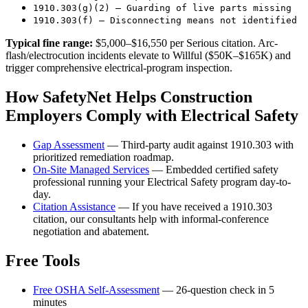
1910.303(g)(2) — Guarding of live parts missing
1910.303(f) — Disconnecting means not identified
Typical fine range:
$5,000–$16,550 per Serious citation. Arc-
flash/electrocution incidents elevate to Willful ($50K–$165K) and
trigger comprehensive electrical-program inspection.
How SafetyNet Helps Construction
Employers Comply with Electrical Safety
Gap Assessment
— Third-party audit against 1910.303 with
prioritized remediation roadmap.
On-Site Managed Services
— Embedded certified safety
professional running your Electrical Safety program day-to-
day.
Citation Assistance
— If you have received a 1910.303
citation, our consultants help with informal-conference
negotiation and abatement.
Free Tools
Free OSHA Self-Assessment
— 26-question check in 5
minutes