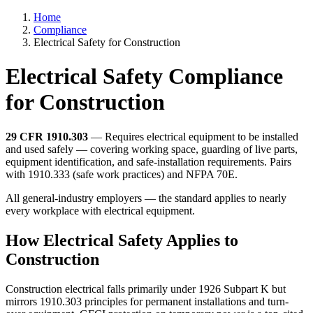
Home
Compliance
Electrical Safety for Construction
Electrical Safety Compliance
for Construction
29 CFR 1910.303
— Requires electrical equipment to be installed
and used safely — covering working space, guarding of live parts,
equipment identification, and safe-installation requirements. Pairs
with 1910.333 (safe work practices) and NFPA 70E.
All general-industry employers — the standard applies to nearly
every workplace with electrical equipment.
How Electrical Safety Applies to
Construction
Construction electrical falls primarily under 1926 Subpart K but
mirrors 1910.303 principles for permanent installations and turn-