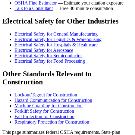
OSHA Fine Estimator
— Estimate your citation exposure
Talk to a Consultant
— Free 30-minute consultation
Electrical Safety for Other Industries
Electrical Safety for General Manufacturing
Electrical Safety for Logistics & Warehousing
Electrical Safety for Hospitals & Healthcare
Electrical Safety for Aerospace
Electrical Safety for Semiconductor
Electrical Safety for Food Processing
Other Standards Relevant to
Construction
Lockout/Tagout for Construction
Hazard Communication for Construction
Machine Guarding for Construction
Forklift Safety for Construction
Fall Protection for Construction
Respiratory Protection for Construction
This page summarizes federal OSHA requirements. State-plan