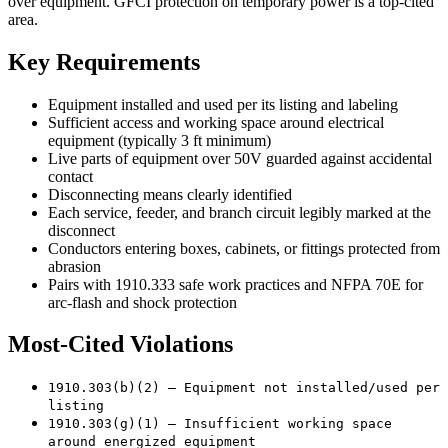
over equipment. GFCI protection on temporary power is a top-cited
area.
Key Requirements
Equipment installed and used per its listing and labeling
Sufficient access and working space around electrical
equipment (typically 3 ft minimum)
Live parts of equipment over 50V guarded against accidental
contact
Disconnecting means clearly identified
Each service, feeder, and branch circuit legibly marked at the
disconnect
Conductors entering boxes, cabinets, or fittings protected from
abrasion
Pairs with 1910.333 safe work practices and NFPA 70E for
arc-flash and shock protection
Most-Cited Violations
1910.303(b)(2) — Equipment not installed/used per
listing
1910.303(g)(1) — Insufficient working space
around energized equipment