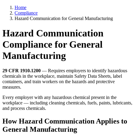
Home
Compliance
Hazard Communication for General Manufacturing
Hazard Communication
Compliance for General
Manufacturing
29 CFR 1910.1200
— Requires employers to identify hazardous
chemicals in the workplace, maintain Safety Data Sheets, label
containers, and train workers on the hazards and protective
measures.
Every employer with any hazardous chemical present in the
workplace — including cleaning chemicals, fuels, paints, lubricants,
and process chemicals.
How Hazard Communication Applies to
General Manufacturing