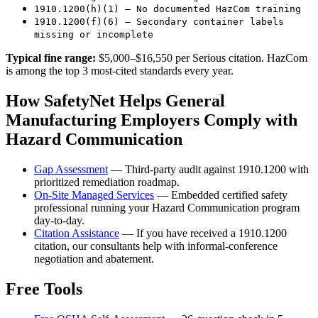
1910.1200(h)(1) — No documented HazCom training
1910.1200(f)(6) — Secondary container labels
missing or incomplete
Typical fine range:
$5,000–$16,550 per Serious citation. HazCom
is among the top 3 most-cited standards every year.
How SafetyNet Helps General
Manufacturing Employers Comply with
Hazard Communication
Gap Assessment
— Third-party audit against 1910.1200 with
prioritized remediation roadmap.
On-Site Managed Services
— Embedded certified safety
professional running your Hazard Communication program
day-to-day.
Citation Assistance
— If you have received a 1910.1200
citation, our consultants help with informal-conference
negotiation and abatement.
Free Tools