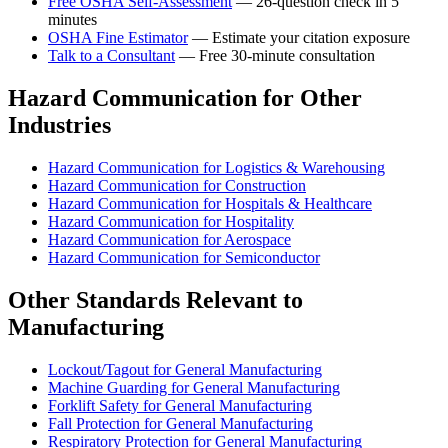
Free OSHA Self-Assessment
— 26-question check in 5
minutes
OSHA Fine Estimator
— Estimate your citation exposure
Talk to a Consultant
— Free 30-minute consultation
Hazard Communication for Other
Industries
Hazard Communication for Logistics & Warehousing
Hazard Communication for Construction
Hazard Communication for Hospitals & Healthcare
Hazard Communication for Hospitality
Hazard Communication for Aerospace
Hazard Communication for Semiconductor
Other Standards Relevant to
Manufacturing
Lockout/Tagout for General Manufacturing
Machine Guarding for General Manufacturing
Forklift Safety for General Manufacturing
Fall Protection for General Manufacturing
Respiratory Protection for General Manufacturing