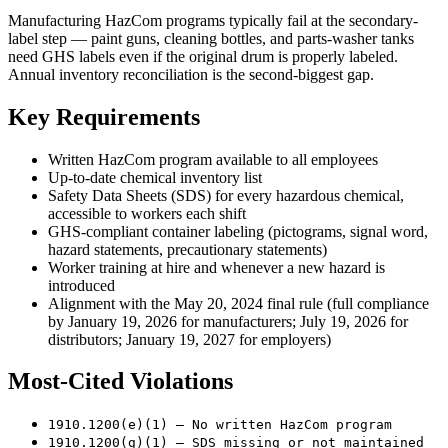
Manufacturing HazCom programs typically fail at the secondary-
label step — paint guns, cleaning bottles, and parts-washer tanks
need GHS labels even if the original drum is properly labeled.
Annual inventory reconciliation is the second-biggest gap.
Key Requirements
Written HazCom program available to all employees
Up-to-date chemical inventory list
Safety Data Sheets (SDS) for every hazardous chemical,
accessible to workers each shift
GHS-compliant container labeling (pictograms, signal word,
hazard statements, precautionary statements)
Worker training at hire and whenever a new hazard is
introduced
Alignment with the May 20, 2024 final rule (full compliance
by January 19, 2026 for manufacturers; July 19, 2026 for
distributors; January 19, 2027 for employers)
Most-Cited Violations
1910.1200(e)(1) — No written HazCom program
1910.1200(g)(1) — SDS missing or not maintained