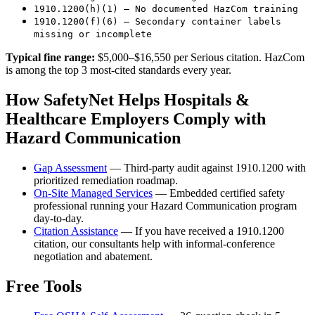
1910.1200(h)(1) — No documented HazCom training
1910.1200(f)(6) — Secondary container labels
missing or incomplete
Typical fine range:
$5,000–$16,550 per Serious citation. HazCom
is among the top 3 most-cited standards every year.
How SafetyNet Helps Hospitals &
Healthcare Employers Comply with
Hazard Communication
Gap Assessment
— Third-party audit against 1910.1200 with
prioritized remediation roadmap.
On-Site Managed Services
— Embedded certified safety
professional running your Hazard Communication program
day-to-day.
Citation Assistance
— If you have received a 1910.1200
citation, our consultants help with informal-conference
negotiation and abatement.
Free Tools