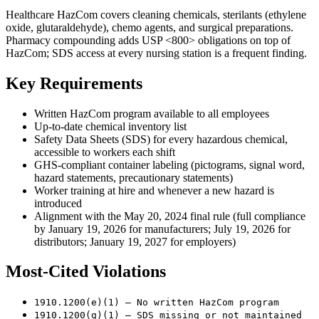
Healthcare HazCom covers cleaning chemicals, sterilants (ethylene
oxide, glutaraldehyde), chemo agents, and surgical preparations.
Pharmacy compounding adds USP <800> obligations on top of
HazCom; SDS access at every nursing station is a frequent finding.
Key Requirements
Written HazCom program available to all employees
Up-to-date chemical inventory list
Safety Data Sheets (SDS) for every hazardous chemical,
accessible to workers each shift
GHS-compliant container labeling (pictograms, signal word,
hazard statements, precautionary statements)
Worker training at hire and whenever a new hazard is
introduced
Alignment with the May 20, 2024 final rule (full compliance
by January 19, 2026 for manufacturers; July 19, 2026 for
distributors; January 19, 2027 for employers)
Most-Cited Violations
1910.1200(e)(1) — No written HazCom program
1910.1200(g)(1) — SDS missing or not maintained