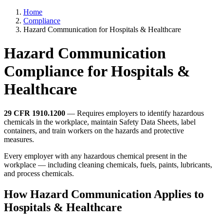
Home
Compliance
Hazard Communication for Hospitals & Healthcare
Hazard Communication
Compliance for Hospitals &
Healthcare
29 CFR 1910.1200
— Requires employers to identify hazardous
chemicals in the workplace, maintain Safety Data Sheets, label
containers, and train workers on the hazards and protective
measures.
Every employer with any hazardous chemical present in the
workplace — including cleaning chemicals, fuels, paints, lubricants,
and process chemicals.
How Hazard Communication Applies to
Hospitals & Healthcare