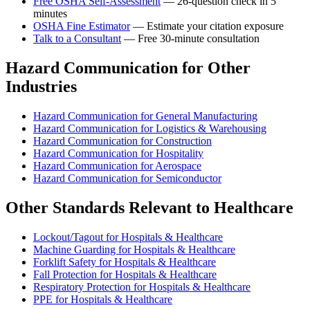
Free OSHA Self-Assessment
— 26-question check in 5
minutes
OSHA Fine Estimator
— Estimate your citation exposure
Talk to a Consultant
— Free 30-minute consultation
Hazard Communication for Other
Industries
Hazard Communication for General Manufacturing
Hazard Communication for Logistics & Warehousing
Hazard Communication for Construction
Hazard Communication for Hospitality
Hazard Communication for Aerospace
Hazard Communication for Semiconductor
Other Standards Relevant to Healthcare
Lockout/Tagout for Hospitals & Healthcare
Machine Guarding for Hospitals & Healthcare
Forklift Safety for Hospitals & Healthcare
Fall Protection for Hospitals & Healthcare
Respiratory Protection for Hospitals & Healthcare
PPE for Hospitals & Healthcare