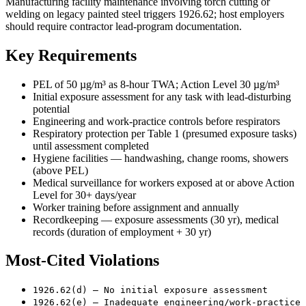
Manufacturing facility maintenance involving torch cutting or
welding on legacy painted steel triggers 1926.62; host employers
should require contractor lead-program documentation.
Key Requirements
PEL of 50 µg/m³ as 8-hour TWA; Action Level 30 µg/m³
Initial exposure assessment for any task with lead-disturbing
potential
Engineering and work-practice controls before respirators
Respiratory protection per Table 1 (presumed exposure tasks)
until assessment completed
Hygiene facilities — handwashing, change rooms, showers
(above PEL)
Medical surveillance for workers exposed at or above Action
Level for 30+ days/year
Worker training before assignment and annually
Recordkeeping — exposure assessments (30 yr), medical
records (duration of employment + 30 yr)
Most-Cited Violations
1926.62(d) — No initial exposure assessment
1926.62(e) — Inadequate engineering/work-practice