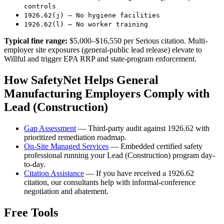
controls
1926.62(j) — No hygiene facilities
1926.62(l) — No worker training
Typical fine range:
$5,000–$16,550 per Serious citation. Multi-
employer site exposures (general-public lead release) elevate to
Willful and trigger EPA RRP and state-program enforcement.
How SafetyNet Helps General
Manufacturing Employers Comply with
Lead (Construction)
Gap Assessment
— Third-party audit against 1926.62 with
prioritized remediation roadmap.
On-Site Managed Services
— Embedded certified safety
professional running your Lead (Construction) program day-
to-day.
Citation Assistance
— If you have received a 1926.62
citation, our consultants help with informal-conference
negotiation and abatement.
Free Tools