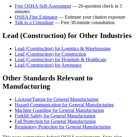
Free OSHA Self-Assessment
— 26-question check in 5
minutes
OSHA Fine Estimator
— Estimate your citation exposure
Talk to a Consultant
— Free 30-minute consultation
Lead (Construction) for Other Industries
Lead (Construction) for Logistics & Warehousing
Lead (Construction) for Construction
Lead (Construction) for Hospitals & Healthcare
Lead (Construction) for Aerospace
Other Standards Relevant to
Manufacturing
Lockout/Tagout for General Manufacturing
Hazard Communication for General Manufacturing
Machine Guarding for General Manufacturing
Forklift Safety for General Manufacturing
Fall Protection for General Manufacturing
Respiratory Protection for General Manufacturing