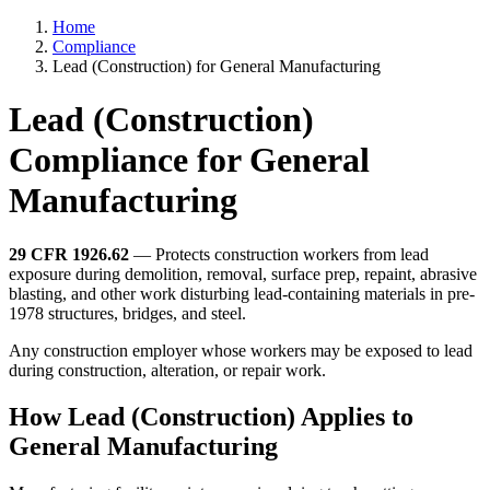
Home
Compliance
Lead (Construction) for General Manufacturing
Lead (Construction)
Compliance for General
Manufacturing
29 CFR 1926.62
— Protects construction workers from lead
exposure during demolition, removal, surface prep, repaint, abrasive
blasting, and other work disturbing lead-containing materials in pre-
1978 structures, bridges, and steel.
Any construction employer whose workers may be exposed to lead
during construction, alteration, or repair work.
How Lead (Construction) Applies to
General Manufacturing