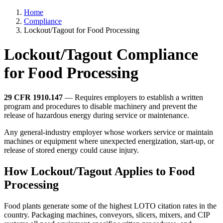
Home
Compliance
Lockout/Tagout for Food Processing
Lockout/Tagout Compliance
for Food Processing
29 CFR 1910.147
— Requires employers to establish a written
program and procedures to disable machinery and prevent the
release of hazardous energy during service or maintenance.
Any general-industry employer whose workers service or maintain
machines or equipment where unexpected energization, start-up, or
release of stored energy could cause injury.
How Lockout/Tagout Applies to Food
Processing
Food plants generate some of the highest LOTO citation rates in the
country. Packaging machines, conveyors, slicers, mixers, and CIP