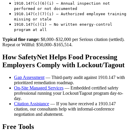
1910.147(c)(6)(i) — Annual inspection not
performed or not documented
1910.147(c)(7)(i) — Authorized employee training
missing or stale
1910.147(c)(1) — No written energy-control
program at all
Typical fine range:
$8,000–$32,000 per Serious citation (settled).
Repeat or Willful: $50,000–$165,514.
How SafetyNet Helps Food Processing
Employers Comply with Lockout/Tagout
Gap Assessment
— Third-party audit against 1910.147 with
prioritized remediation roadmap.
On-Site Managed Services
— Embedded certified safety
professional running your Lockout/Tagout program day-to-
day.
Citation Assistance
— If you have received a 1910.147
citation, our consultants help with informal-conference
negotiation and abatement.
Free Tools