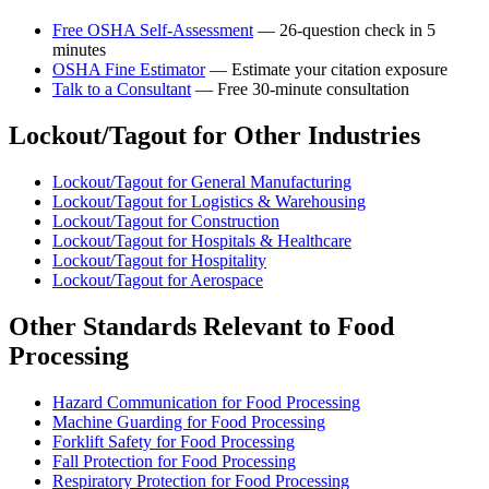
Free OSHA Self-Assessment
— 26-question check in 5
minutes
OSHA Fine Estimator
— Estimate your citation exposure
Talk to a Consultant
— Free 30-minute consultation
Lockout/Tagout for Other Industries
Lockout/Tagout for General Manufacturing
Lockout/Tagout for Logistics & Warehousing
Lockout/Tagout for Construction
Lockout/Tagout for Hospitals & Healthcare
Lockout/Tagout for Hospitality
Lockout/Tagout for Aerospace
Other Standards Relevant to Food
Processing
Hazard Communication for Food Processing
Machine Guarding for Food Processing
Forklift Safety for Food Processing
Fall Protection for Food Processing
Respiratory Protection for Food Processing