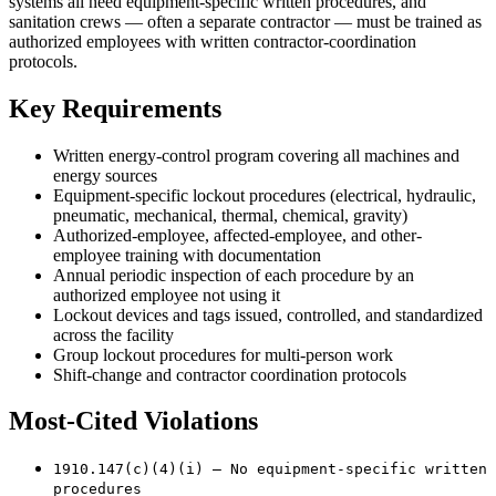
systems all need equipment-specific written procedures, and
sanitation crews — often a separate contractor — must be trained as
authorized employees with written contractor-coordination
protocols.
Key Requirements
Written energy-control program covering all machines and
energy sources
Equipment-specific lockout procedures (electrical, hydraulic,
pneumatic, mechanical, thermal, chemical, gravity)
Authorized-employee, affected-employee, and other-
employee training with documentation
Annual periodic inspection of each procedure by an
authorized employee not using it
Lockout devices and tags issued, controlled, and standardized
across the facility
Group lockout procedures for multi-person work
Shift-change and contractor coordination protocols
Most-Cited Violations
1910.147(c)(4)(i) — No equipment-specific written
procedures