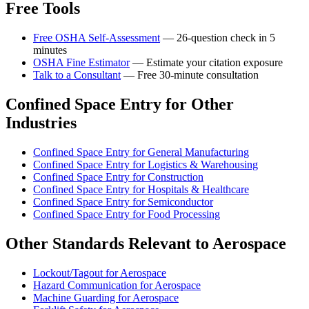
Free Tools
Free OSHA Self-Assessment
— 26-question check in 5
minutes
OSHA Fine Estimator
— Estimate your citation exposure
Talk to a Consultant
— Free 30-minute consultation
Confined Space Entry for Other
Industries
Confined Space Entry for General Manufacturing
Confined Space Entry for Logistics & Warehousing
Confined Space Entry for Construction
Confined Space Entry for Hospitals & Healthcare
Confined Space Entry for Semiconductor
Confined Space Entry for Food Processing
Other Standards Relevant to Aerospace
Lockout/Tagout for Aerospace
Hazard Communication for Aerospace
Machine Guarding for Aerospace