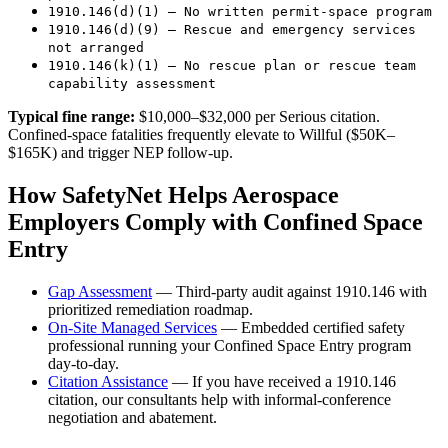
1910.146(d)(1) — No written permit-space program
1910.146(d)(9) — Rescue and emergency services
not arranged
1910.146(k)(1) — No rescue plan or rescue team
capability assessment
Typical fine range:
$10,000–$32,000 per Serious citation.
Confined-space fatalities frequently elevate to Willful ($50K–
$165K) and trigger NEP follow-up.
How SafetyNet Helps Aerospace
Employers Comply with Confined Space
Entry
Gap Assessment
— Third-party audit against 1910.146 with
prioritized remediation roadmap.
On-Site Managed Services
— Embedded certified safety
professional running your Confined Space Entry program
day-to-day.
Citation Assistance
— If you have received a 1910.146
citation, our consultants help with informal-conference
negotiation and abatement.