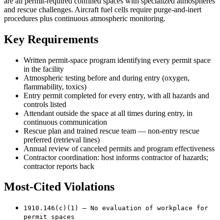
are all permit-required confined spaces with specialized atmospheres
and rescue challenges. Aircraft fuel cells require purge-and-inert
procedures plus continuous atmospheric monitoring.
Key Requirements
Written permit-space program identifying every permit space
in the facility
Atmospheric testing before and during entry (oxygen,
flammability, toxics)
Entry permit completed for every entry, with all hazards and
controls listed
Attendant outside the space at all times during entry, in
continuous communication
Rescue plan and trained rescue team — non-entry rescue
preferred (retrieval lines)
Annual review of canceled permits and program effectiveness
Contractor coordination: host informs contractor of hazards;
contractor reports back
Most-Cited Violations
1910.146(c)(1) — No evaluation of workplace for
permit spaces