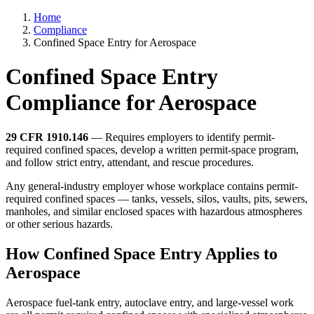
Home
Compliance
Confined Space Entry for Aerospace
Confined Space Entry
Compliance for Aerospace
29 CFR 1910.146
— Requires employers to identify permit-
required confined spaces, develop a written permit-space program,
and follow strict entry, attendant, and rescue procedures.
Any general-industry employer whose workplace contains permit-
required confined spaces — tanks, vessels, silos, vaults, pits, sewers,
manholes, and similar enclosed spaces with hazardous atmospheres
or other serious hazards.
How Confined Space Entry Applies to
Aerospace
Aerospace fuel-tank entry, autoclave entry, and large-vessel work