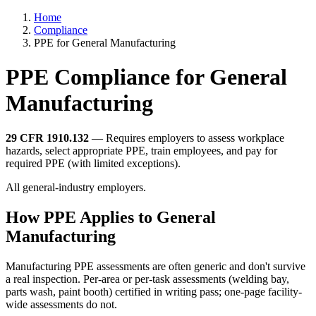
Home
Compliance
PPE for General Manufacturing
PPE Compliance for General
Manufacturing
29 CFR 1910.132
— Requires employers to assess workplace
hazards, select appropriate PPE, train employees, and pay for
required PPE (with limited exceptions).
All general-industry employers.
How PPE Applies to General
Manufacturing
Manufacturing PPE assessments are often generic and don't survive
a real inspection. Per-area or per-task assessments (welding bay,
parts wash, paint booth) certified in writing pass; one-page facility-
wide assessments do not.