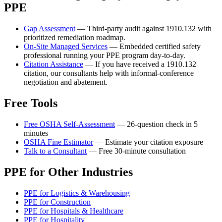
PPE
Gap Assessment
— Third-party audit against 1910.132 with
prioritized remediation roadmap.
On-Site Managed Services
— Embedded certified safety
professional running your PPE program day-to-day.
Citation Assistance
— If you have received a 1910.132
citation, our consultants help with informal-conference
negotiation and abatement.
Free Tools
Free OSHA Self-Assessment
— 26-question check in 5
minutes
OSHA Fine Estimator
— Estimate your citation exposure
Talk to a Consultant
— Free 30-minute consultation
PPE for Other Industries
PPE for Logistics & Warehousing
PPE for Construction
PPE for Hospitals & Healthcare
PPE for Hospitality