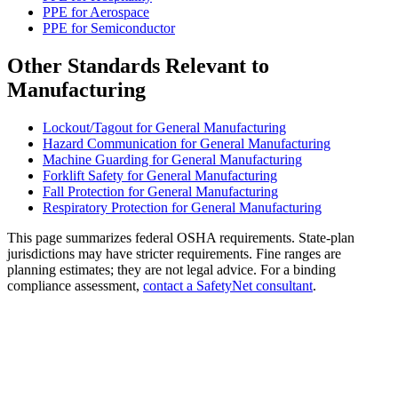
PPE for Aerospace
PPE for Semiconductor
Other Standards Relevant to
Manufacturing
Lockout/Tagout for General Manufacturing
Hazard Communication for General Manufacturing
Machine Guarding for General Manufacturing
Forklift Safety for General Manufacturing
Fall Protection for General Manufacturing
Respiratory Protection for General Manufacturing
This page summarizes federal OSHA requirements. State-plan
jurisdictions may have stricter requirements. Fine ranges are
planning estimates; they are not legal advice. For a binding
compliance assessment,
contact a SafetyNet consultant
.