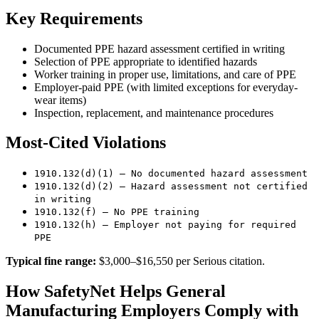
Key Requirements
Documented PPE hazard assessment certified in writing
Selection of PPE appropriate to identified hazards
Worker training in proper use, limitations, and care of PPE
Employer-paid PPE (with limited exceptions for everyday-
wear items)
Inspection, replacement, and maintenance procedures
Most-Cited Violations
1910.132(d)(1) — No documented hazard assessment
1910.132(d)(2) — Hazard assessment not certified
in writing
1910.132(f) — No PPE training
1910.132(h) — Employer not paying for required
PPE
Typical fine range:
$3,000–$16,550 per Serious citation.
How SafetyNet Helps General
Manufacturing Employers Comply with