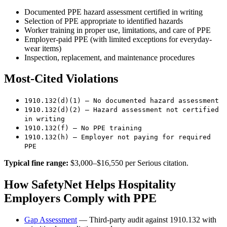
Documented PPE hazard assessment certified in writing
Selection of PPE appropriate to identified hazards
Worker training in proper use, limitations, and care of PPE
Employer-paid PPE (with limited exceptions for everyday-
wear items)
Inspection, replacement, and maintenance procedures
Most-Cited Violations
1910.132(d)(1) — No documented hazard assessment
1910.132(d)(2) — Hazard assessment not certified
in writing
1910.132(f) — No PPE training
1910.132(h) — Employer not paying for required
PPE
Typical fine range:
$3,000–$16,550 per Serious citation.
How SafetyNet Helps Hospitality
Employers Comply with PPE
Gap Assessment
— Third-party audit against 1910.132 with