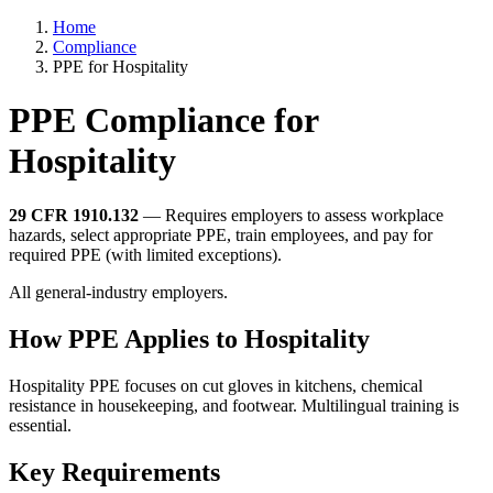
Home
Compliance
PPE for Hospitality
PPE Compliance for
Hospitality
29 CFR 1910.132
— Requires employers to assess workplace
hazards, select appropriate PPE, train employees, and pay for
required PPE (with limited exceptions).
All general-industry employers.
How PPE Applies to Hospitality
Hospitality PPE focuses on cut gloves in kitchens, chemical
resistance in housekeeping, and footwear. Multilingual training is
essential.
Key Requirements