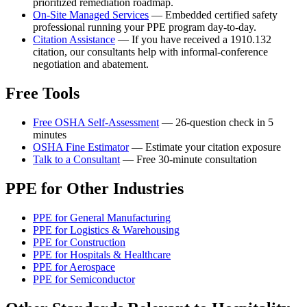
prioritized remediation roadmap.
On-Site Managed Services
— Embedded certified safety
professional running your PPE program day-to-day.
Citation Assistance
— If you have received a 1910.132
citation, our consultants help with informal-conference
negotiation and abatement.
Free Tools
Free OSHA Self-Assessment
— 26-question check in 5
minutes
OSHA Fine Estimator
— Estimate your citation exposure
Talk to a Consultant
— Free 30-minute consultation
PPE for Other Industries
PPE for General Manufacturing
PPE for Logistics & Warehousing
PPE for Construction
PPE for Hospitals & Healthcare
PPE for Aerospace
PPE for Semiconductor