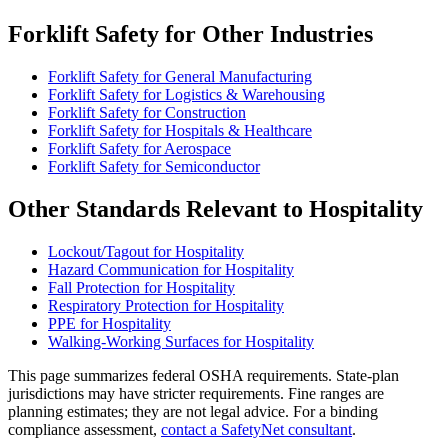
Forklift Safety for Other Industries
Forklift Safety for General Manufacturing
Forklift Safety for Logistics & Warehousing
Forklift Safety for Construction
Forklift Safety for Hospitals & Healthcare
Forklift Safety for Aerospace
Forklift Safety for Semiconductor
Other Standards Relevant to Hospitality
Lockout/Tagout for Hospitality
Hazard Communication for Hospitality
Fall Protection for Hospitality
Respiratory Protection for Hospitality
PPE for Hospitality
Walking-Working Surfaces for Hospitality
This page summarizes federal OSHA requirements. State-plan
jurisdictions may have stricter requirements. Fine ranges are
planning estimates; they are not legal advice. For a binding
compliance assessment,
contact a SafetyNet consultant
.