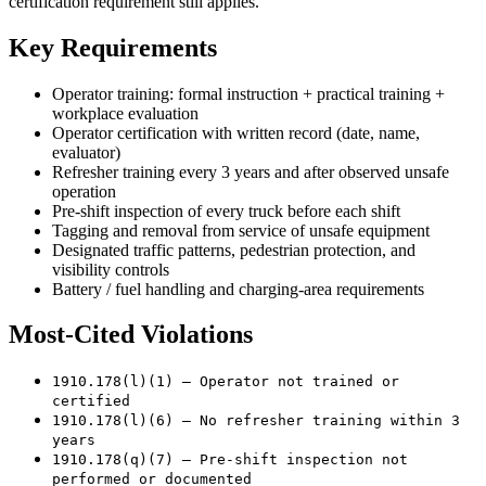
certification requirement still applies.
Key Requirements
Operator training: formal instruction + practical training +
workplace evaluation
Operator certification with written record (date, name,
evaluator)
Refresher training every 3 years and after observed unsafe
operation
Pre-shift inspection of every truck before each shift
Tagging and removal from service of unsafe equipment
Designated traffic patterns, pedestrian protection, and
visibility controls
Battery / fuel handling and charging-area requirements
Most-Cited Violations
1910.178(l)(1) — Operator not trained or
certified
1910.178(l)(6) — No refresher training within 3
years
1910.178(q)(7) — Pre-shift inspection not
performed or documented