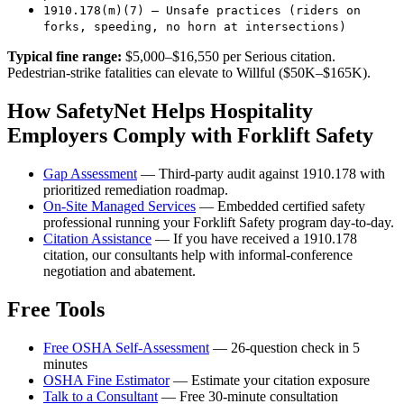
1910.178(m)(7) — Unsafe practices (riders on
forks, speeding, no horn at intersections)
Typical fine range:
$5,000–$16,550 per Serious citation.
Pedestrian-strike fatalities can elevate to Willful ($50K–$165K).
How SafetyNet Helps Hospitality
Employers Comply with Forklift Safety
Gap Assessment
— Third-party audit against 1910.178 with
prioritized remediation roadmap.
On-Site Managed Services
— Embedded certified safety
professional running your Forklift Safety program day-to-day.
Citation Assistance
— If you have received a 1910.178
citation, our consultants help with informal-conference
negotiation and abatement.
Free Tools
Free OSHA Self-Assessment
— 26-question check in 5
minutes
OSHA Fine Estimator
— Estimate your citation exposure
Talk to a Consultant
— Free 30-minute consultation