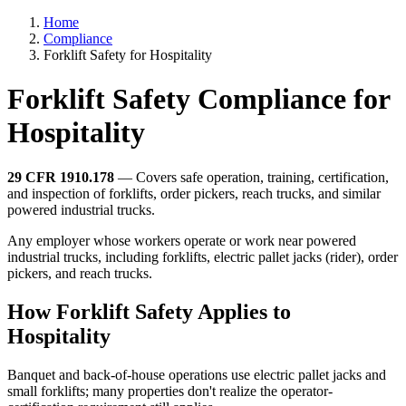
Home
Compliance
Forklift Safety for Hospitality
Forklift Safety Compliance for
Hospitality
29 CFR 1910.178
— Covers safe operation, training, certification,
and inspection of forklifts, order pickers, reach trucks, and similar
powered industrial trucks.
Any employer whose workers operate or work near powered
industrial trucks, including forklifts, electric pallet jacks (rider), order
pickers, and reach trucks.
How Forklift Safety Applies to
Hospitality
Banquet and back-of-house operations use electric pallet jacks and
small forklifts; many properties don't realize the operator-