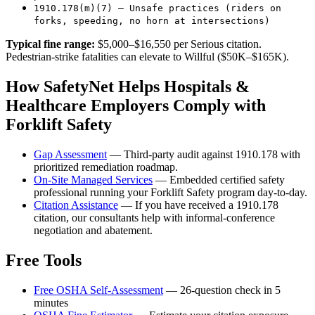
1910.178(m)(7) — Unsafe practices (riders on
forks, speeding, no horn at intersections)
Typical fine range:
$5,000–$16,550 per Serious citation.
Pedestrian-strike fatalities can elevate to Willful ($50K–$165K).
How SafetyNet Helps Hospitals &
Healthcare Employers Comply with
Forklift Safety
Gap Assessment
— Third-party audit against 1910.178 with
prioritized remediation roadmap.
On-Site Managed Services
— Embedded certified safety
professional running your Forklift Safety program day-to-day.
Citation Assistance
— If you have received a 1910.178
citation, our consultants help with informal-conference
negotiation and abatement.
Free Tools
Free OSHA Self-Assessment
— 26-question check in 5
minutes