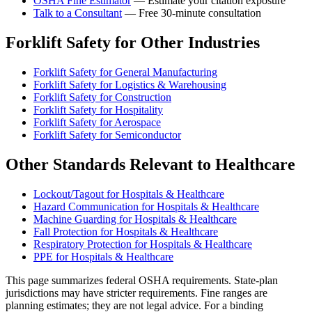
OSHA Fine Estimator
— Estimate your citation exposure
Talk to a Consultant
— Free 30-minute consultation
Forklift Safety for Other Industries
Forklift Safety for General Manufacturing
Forklift Safety for Logistics & Warehousing
Forklift Safety for Construction
Forklift Safety for Hospitality
Forklift Safety for Aerospace
Forklift Safety for Semiconductor
Other Standards Relevant to Healthcare
Lockout/Tagout for Hospitals & Healthcare
Hazard Communication for Hospitals & Healthcare
Machine Guarding for Hospitals & Healthcare
Fall Protection for Hospitals & Healthcare
Respiratory Protection for Hospitals & Healthcare
PPE for Hospitals & Healthcare
This page summarizes federal OSHA requirements. State-plan
jurisdictions may have stricter requirements. Fine ranges are
planning estimates; they are not legal advice. For a binding