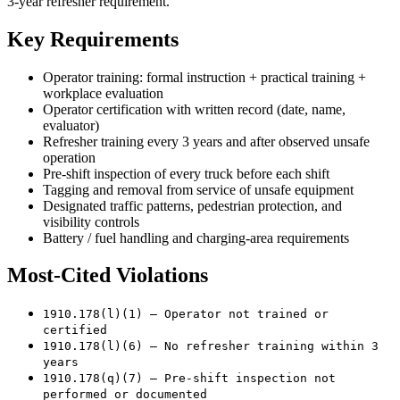
3-year refresher requirement.
Key Requirements
Operator training: formal instruction + practical training +
workplace evaluation
Operator certification with written record (date, name,
evaluator)
Refresher training every 3 years and after observed unsafe
operation
Pre-shift inspection of every truck before each shift
Tagging and removal from service of unsafe equipment
Designated traffic patterns, pedestrian protection, and
visibility controls
Battery / fuel handling and charging-area requirements
Most-Cited Violations
1910.178(l)(1) — Operator not trained or
certified
1910.178(l)(6) — No refresher training within 3
years
1910.178(q)(7) — Pre-shift inspection not
performed or documented