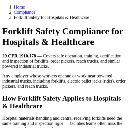
Home
Compliance
Forklift Safety for Hospitals & Healthcare
Forklift Safety Compliance for
Hospitals & Healthcare
29 CFR 1910.178
— Covers safe operation, training, certification,
and inspection of forklifts, order pickers, reach trucks, and similar
powered industrial trucks.
Any employer whose workers operate or work near powered
industrial trucks, including forklifts, electric pallet jacks (rider), order
pickers, and reach trucks.
How Forklift Safety Applies to Hospitals
& Healthcare
Hospital materials-handling and central-receiving forklifts need the
same training and inspection rigor — facilities teams often miss the