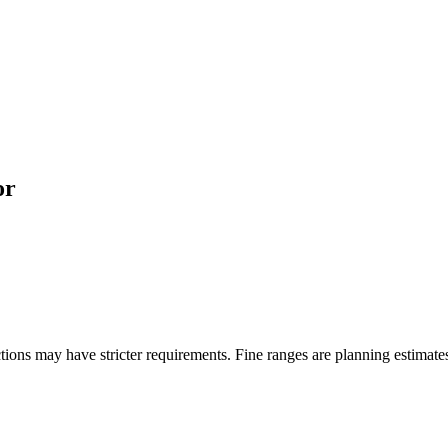
or
ons may have stricter requirements. Fine ranges are planning estimates