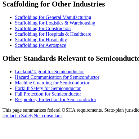
Scaffolding for Other Industries
Scaffolding for General Manufacturing
Scaffolding for Logistics & Warehousing
Scaffolding for Construction
Scaffolding for Hospitals & Healthcare
Scaffolding for Hospitality
Scaffolding for Aerospace
Other Standards Relevant to Semiconduct
Lockout/Tagout for Semiconductor
Hazard Communication for Semiconductor
Machine Guarding for Semiconductor
Forklift Safety for Semiconductor
Fall Protection for Semiconductor
Respiratory Protection for Semiconductor
This page summarizes federal OSHA requirements. State-plan jurisdicti
contact a SafetyNet consultant
.