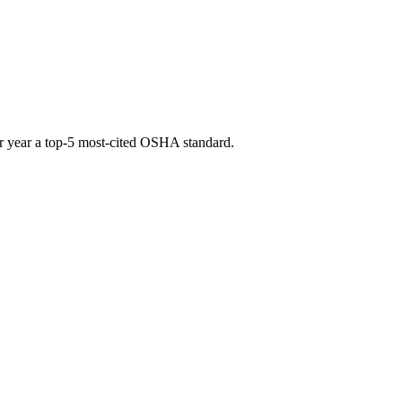
fter year a top-5 most-cited OSHA standard.