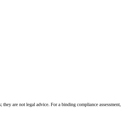
; they are not legal advice. For a binding compliance assessment,