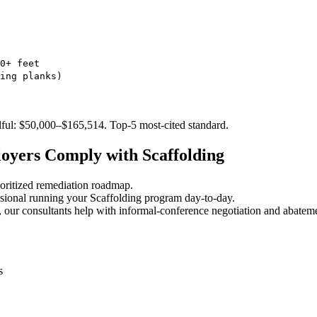
0+ feet
ing planks)
lful: $50,000–$165,514. Top-5 most-cited standard.
oyers Comply with Scaffolding
oritized remediation roadmap.
sional running your Scaffolding program day-to-day.
 our consultants help with informal-conference negotiation and abatem
s