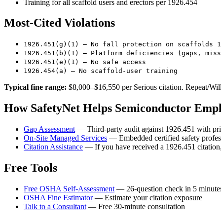
Training for all scaffold users and erectors per 1926.454
Most-Cited Violations
1926.451(g)(1) — No fall protection on scaffolds 1
1926.451(b)(1) — Platform deficiencies (gaps, miss
1926.451(e)(1) — No safe access
1926.454(a) — No scaffold-user training
Typical fine range:
$8,000–$16,550 per Serious citation. Repeat/Wil
How SafetyNet Helps Semiconductor Empl
Gap Assessment
— Third-party audit against 1926.451 with pri
On-Site Managed Services
— Embedded certified safety profes
Citation Assistance
— If you have received a 1926.451 citation,
Free Tools
Free OSHA Self-Assessment
— 26-question check in 5 minute
OSHA Fine Estimator
— Estimate your citation exposure
Talk to a Consultant
— Free 30-minute consultation