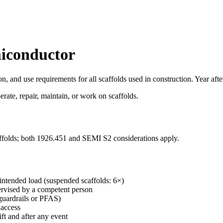
miconductor
ion, and use requirements for all scaffolds used in construction. Year a
ate, repair, maintain, or work on scaffolds.
affolds; both 1926.451 and SEMI S2 considerations apply.
intended load (suspended scaffolds: 6×)
pervised by a competent person
(guardrails or PFAS)
 access
ft and after any event