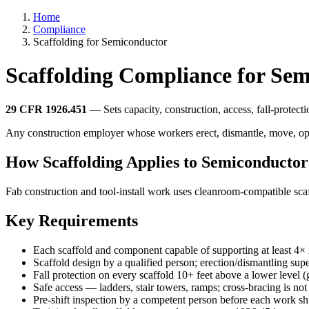
Home
Compliance
Scaffolding for Semiconductor
Scaffolding Compliance for Se
29 CFR 1926.451
— Sets capacity, construction, access, fall-protect
Any construction employer whose workers erect, dismantle, move, oper
How Scaffolding Applies to Semiconductor
Fab construction and tool-install work uses cleanroom-compatible sc
Key Requirements
Each scaffold and component capable of supporting at least 4× 
Scaffold design by a qualified person; erection/dismantling su
Fall protection on every scaffold 10+ feet above a lower level 
Safe access — ladders, stair towers, ramps; cross-bracing is not
Pre-shift inspection by a competent person before each work shi