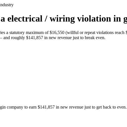
Industry
electrical / wiring violation in 
rries a statutory maximum of $16,550 (willful or repeat violations rea
n — and roughly $141,857 in new revenue just to break even.
argin company to earn $141,857 in new revenue just to get back to even.