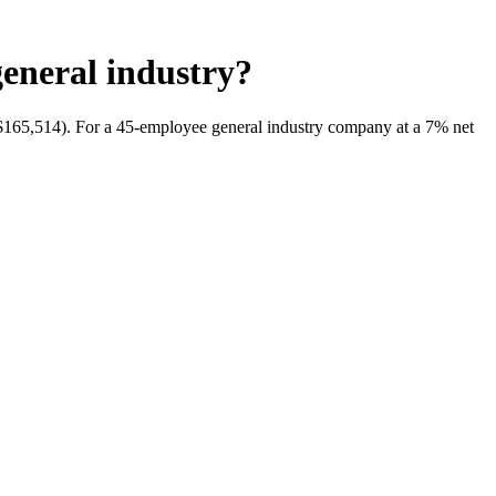
general industry?
ch $165,514). For a 45-employee general industry company at a 7% net