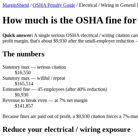
MarginShield
/
OSHA Penalty Guide
/
Electrical / Wiring in General 
How much is the OSHA fine for a 
Quick answer:
A single serious OSHA electrical / wiring citation ca
profit margin, that's about $9,930 after the small-employer reductio
The numbers
Statutory max — serious citation
$16,550
Statutory max — willful / repeat
$165,514
Estimated fine — 45 employees (after 40% reduction)
$9,930
Revenue to break even — at 7% net margin
$141,857
Because fines are paid out of profit, a $9,930 citation forces a 7%-m
Reduce your electrical / wiring exposure