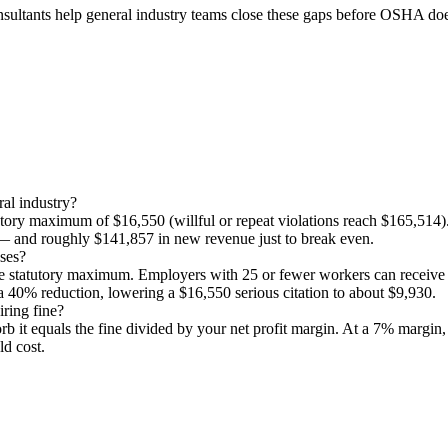
consultants help general industry teams close these gaps before OSHA do
ral industry?
atutory maximum of $16,550 (willful or repeat violations reach $165,514
 — and roughly $141,857 in new revenue just to break even.
sses?
the statutory maximum. Employers with 25 or fewer workers can recei
40% reduction, lowering a $16,550 serious citation to about $9,930.
ring fine?
bsorb it equals the fine divided by your net profit margin. At a 7% marg
d cost.