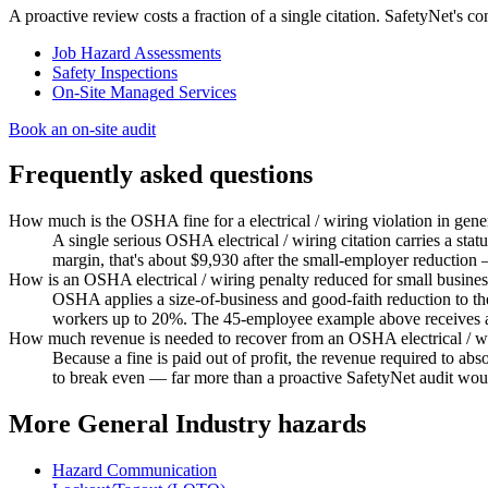
A proactive review costs a fraction of a single citation. SafetyNet's 
Job Hazard Assessments
Safety Inspections
On-Site Managed Services
Book an on-site audit
Frequently asked questions
How much is the OSHA fine for a electrical / wiring violation in gene
A single serious OSHA electrical / wiring citation carries a st
margin, that's about $9,930 after the small-employer reduction
How is an OSHA electrical / wiring penalty reduced for small busine
OSHA applies a size-of-business and good-faith reduction to 
workers up to 20%. The 45-employee example above receives a 
How much revenue is needed to recover from an OSHA electrical / wi
Because a fine is paid out of profit, the revenue required to a
to break even — far more than a proactive SafetyNet audit woul
More General Industry hazards
Hazard Communication