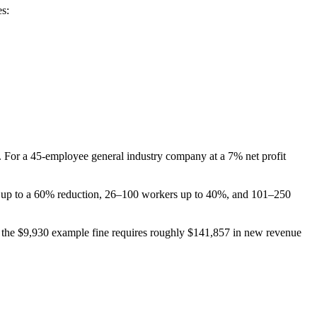
es:
). For a 45-employee general industry company at a 7% net profit
ve up to a 60% reduction, 26–100 workers up to 40%, and 101–250
in, the $9,930 example fine requires roughly $141,857 in new revenue