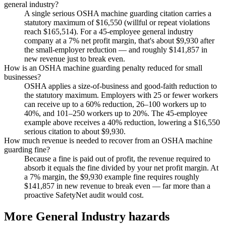
general industry?
A single serious OSHA machine guarding citation carries a
statutory maximum of $16,550 (willful or repeat violations
reach $165,514). For a 45-employee general industry
company at a 7% net profit margin, that's about $9,930 after
the small-employer reduction — and roughly $141,857 in
new revenue just to break even.
How is an OSHA machine guarding penalty reduced for small
businesses?
OSHA applies a size-of-business and good-faith reduction to
the statutory maximum. Employers with 25 or fewer workers
can receive up to a 60% reduction, 26–100 workers up to
40%, and 101–250 workers up to 20%. The 45-employee
example above receives a 40% reduction, lowering a $16,550
serious citation to about $9,930.
How much revenue is needed to recover from an OSHA machine
guarding fine?
Because a fine is paid out of profit, the revenue required to
absorb it equals the fine divided by your net profit margin. At
a 7% margin, the $9,930 example fine requires roughly
$141,857 in new revenue to break even — far more than a
proactive SafetyNet audit would cost.
More General Industry hazards