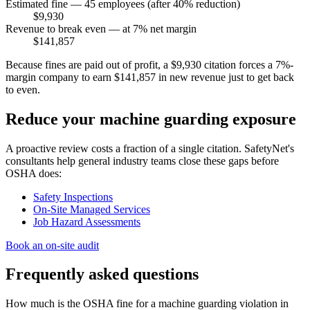
Estimated fine — 45 employees (after 40% reduction)
$9,930
Revenue to break even — at 7% net margin
$141,857
Because fines are paid out of profit, a $9,930 citation forces a 7%-
margin company to earn $141,857 in new revenue just to get back
to even.
Reduce your machine guarding exposure
A proactive review costs a fraction of a single citation. SafetyNet's
consultants help general industry teams close these gaps before
OSHA does:
Safety Inspections
On-Site Managed Services
Job Hazard Assessments
Book an on-site audit
Frequently asked questions
How much is the OSHA fine for a machine guarding violation in