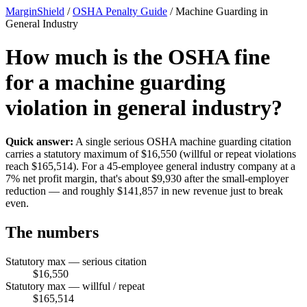
MarginShield
/
OSHA Penalty Guide
/
Machine Guarding in
General Industry
How much is the OSHA fine
for a machine guarding
violation in general industry?
Quick answer:
A single serious OSHA machine guarding citation
carries a statutory maximum of $16,550 (willful or repeat violations
reach $165,514). For a 45-employee general industry company at a
7% net profit margin, that's about $9,930 after the small-employer
reduction — and roughly $141,857 in new revenue just to break
even.
The numbers
Statutory max — serious citation
$16,550
Statutory max — willful / repeat
$165,514