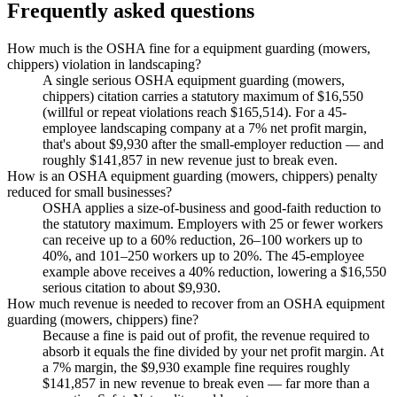
Frequently asked questions
How much is the OSHA fine for a equipment guarding (mowers,
chippers) violation in landscaping?
A single serious OSHA equipment guarding (mowers,
chippers) citation carries a statutory maximum of $16,550
(willful or repeat violations reach $165,514). For a 45-
employee landscaping company at a 7% net profit margin,
that's about $9,930 after the small-employer reduction — and
roughly $141,857 in new revenue just to break even.
How is an OSHA equipment guarding (mowers, chippers) penalty
reduced for small businesses?
OSHA applies a size-of-business and good-faith reduction to
the statutory maximum. Employers with 25 or fewer workers
can receive up to a 60% reduction, 26–100 workers up to
40%, and 101–250 workers up to 20%. The 45-employee
example above receives a 40% reduction, lowering a $16,550
serious citation to about $9,930.
How much revenue is needed to recover from an OSHA equipment
guarding (mowers, chippers) fine?
Because a fine is paid out of profit, the revenue required to
absorb it equals the fine divided by your net profit margin. At
a 7% margin, the $9,930 example fine requires roughly
$141,857 in new revenue to break even — far more than a