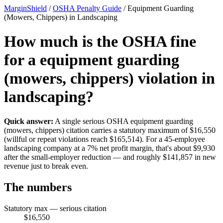
MarginShield
/
OSHA Penalty Guide
/
Equipment Guarding
(Mowers, Chippers) in Landscaping
How much is the OSHA fine
for a equipment guarding
(mowers, chippers) violation in
landscaping?
Quick answer:
A single serious OSHA equipment guarding
(mowers, chippers) citation carries a statutory maximum of $16,550
(willful or repeat violations reach $165,514). For a 45-employee
landscaping company at a 7% net profit margin, that's about $9,930
after the small-employer reduction — and roughly $141,857 in new
revenue just to break even.
The numbers
Statutory max — serious citation
$16,550