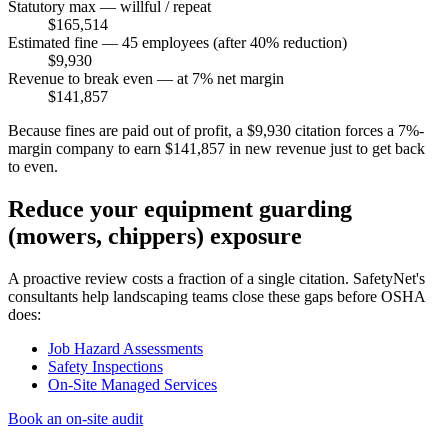
Statutory max — willful / repeat
$165,514
Estimated fine — 45 employees (after 40% reduction)
$9,930
Revenue to break even — at 7% net margin
$141,857
Because fines are paid out of profit, a $9,930 citation forces a 7%-
margin company to earn $141,857 in new revenue just to get back
to even.
Reduce your equipment guarding
(mowers, chippers) exposure
A proactive review costs a fraction of a single citation. SafetyNet's
consultants help landscaping teams close these gaps before OSHA
does:
Job Hazard Assessments
Safety Inspections
On-Site Managed Services
Book an on-site audit