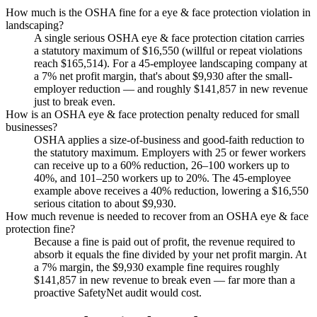
How much is the OSHA fine for a eye & face protection violation in
landscaping?
A single serious OSHA eye & face protection citation carries
a statutory maximum of $16,550 (willful or repeat violations
reach $165,514). For a 45-employee landscaping company at
a 7% net profit margin, that's about $9,930 after the small-
employer reduction — and roughly $141,857 in new revenue
just to break even.
How is an OSHA eye & face protection penalty reduced for small
businesses?
OSHA applies a size-of-business and good-faith reduction to
the statutory maximum. Employers with 25 or fewer workers
can receive up to a 60% reduction, 26–100 workers up to
40%, and 101–250 workers up to 20%. The 45-employee
example above receives a 40% reduction, lowering a $16,550
serious citation to about $9,930.
How much revenue is needed to recover from an OSHA eye & face
protection fine?
Because a fine is paid out of profit, the revenue required to
absorb it equals the fine divided by your net profit margin. At
a 7% margin, the $9,930 example fine requires roughly
$141,857 in new revenue to break even — far more than a
proactive SafetyNet audit would cost.