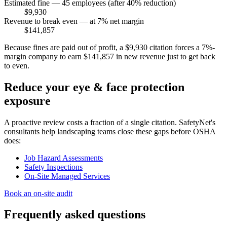
Estimated fine — 45 employees (after 40% reduction)
$9,930
Revenue to break even — at 7% net margin
$141,857
Because fines are paid out of profit, a $9,930 citation forces a 7%-
margin company to earn $141,857 in new revenue just to get back
to even.
Reduce your eye & face protection
exposure
A proactive review costs a fraction of a single citation. SafetyNet's
consultants help landscaping teams close these gaps before OSHA
does:
Job Hazard Assessments
Safety Inspections
On-Site Managed Services
Book an on-site audit
Frequently asked questions