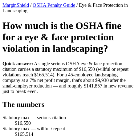
MarginShield
/
OSHA Penalty Guide
/
Eye & Face Protection in
Landscaping
How much is the OSHA fine
for a eye & face protection
violation in landscaping?
Quick answer:
A single serious OSHA eye & face protection
citation carries a statutory maximum of $16,550 (willful or repeat
violations reach $165,514). For a 45-employee landscaping
company at a 7% net profit margin, that's about $9,930 after the
small-employer reduction — and roughly $141,857 in new revenue
just to break even.
The numbers
Statutory max — serious citation
$16,550
Statutory max — willful / repeat
$165,514