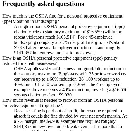
Frequently asked questions
How much is the OSHA fine for a personal protective equipment
(ppe) violation in landscaping?
A single serious OSHA personal protective equipment (ppe)
citation carries a statutory maximum of $16,550 (willful or
repeat violations reach $165,514). For a 45-employee
landscaping company at a 7% net profit margin, that's about
$9,930 after the small-employer reduction — and roughly
$141,857 in new revenue just to break even.
How is an OSHA personal protective equipment (ppe) penalty
reduced for small businesses?
OSHA applies a size-of-business and good-faith reduction to
the statutory maximum. Employers with 25 or fewer workers
can receive up to a 60% reduction, 26–100 workers up to
40%, and 101–250 workers up to 20%. The 45-employee
example above receives a 40% reduction, lowering a $16,550
serious citation to about $9,930.
How much revenue is needed to recover from an OSHA personal
protective equipment (ppe) fine?
Because a fine is paid out of profit, the revenue required to
absorb it equals the fine divided by your net profit margin. At
a 7% margin, the $9,930 example fine requires roughly
$141,857 in new revenue to break even — far more than a