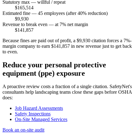
Statutory max — willful / repeat
$165,514
Estimated fine — 45 employees (after 40% reduction)
$9,930
Revenue to break even — at 7% net margin
$141,857
Because fines are paid out of profit, a $9,930 citation forces a 7%-
margin company to earn $141,857 in new revenue just to get back
to even.
Reduce your personal protective
equipment (ppe) exposure
A proactive review costs a fraction of a single citation. SafetyNet's
consultants help landscaping teams close these gaps before OSHA
does:
Job Hazard Assessments
Safety Inspections
On-Site Managed Services
Book an on-site audit