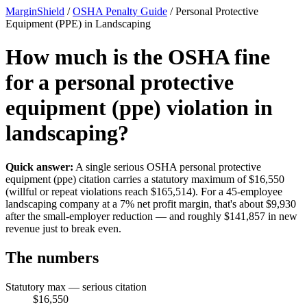
MarginShield
/
OSHA Penalty Guide
/
Personal Protective
Equipment (PPE) in Landscaping
How much is the OSHA fine
for a personal protective
equipment (ppe) violation in
landscaping?
Quick answer:
A single serious OSHA personal protective
equipment (ppe) citation carries a statutory maximum of $16,550
(willful or repeat violations reach $165,514). For a 45-employee
landscaping company at a 7% net profit margin, that's about $9,930
after the small-employer reduction — and roughly $141,857 in new
revenue just to break even.
The numbers
Statutory max — serious citation
$16,550