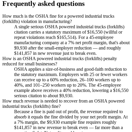
Frequently asked questions
How much is the OSHA fine for a powered industrial trucks
(forklifts) violation in manufacturing?
A single serious OSHA powered industrial trucks (forklifts)
citation carries a statutory maximum of $16,550 (willful or
repeat violations reach $165,514). For a 45-employee
manufacturing company at a 7% net profit margin, that's about
$9,930 after the small-employer reduction — and roughly
$141,857 in new revenue just to break even.
How is an OSHA powered industrial trucks (forklifts) penalty
reduced for small businesses?
OSHA applies a size-of-business and good-faith reduction to
the statutory maximum. Employers with 25 or fewer workers
can receive up to a 60% reduction, 26–100 workers up to
40%, and 101–250 workers up to 20%. The 45-employee
example above receives a 40% reduction, lowering a $16,550
serious citation to about $9,930.
How much revenue is needed to recover from an OSHA powered
industrial trucks (forklifts) fine?
Because a fine is paid out of profit, the revenue required to
absorb it equals the fine divided by your net profit margin. At
a 7% margin, the $9,930 example fine requires roughly
$141,857 in new revenue to break even — far more than a