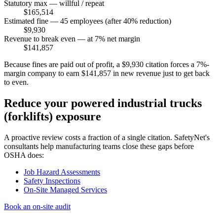
Statutory max — willful / repeat
$165,514
Estimated fine — 45 employees (after 40% reduction)
$9,930
Revenue to break even — at 7% net margin
$141,857
Because fines are paid out of profit, a $9,930 citation forces a 7%-
margin company to earn $141,857 in new revenue just to get back
to even.
Reduce your powered industrial trucks
(forklifts) exposure
A proactive review costs a fraction of a single citation. SafetyNet's
consultants help manufacturing teams close these gaps before
OSHA does:
Job Hazard Assessments
Safety Inspections
On-Site Managed Services
Book an on-site audit