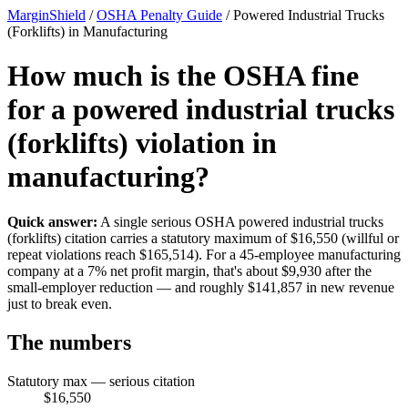
MarginShield
/
OSHA Penalty Guide
/
Powered Industrial Trucks
(Forklifts) in Manufacturing
How much is the OSHA fine
for a powered industrial trucks
(forklifts) violation in
manufacturing?
Quick answer:
A single serious OSHA powered industrial trucks
(forklifts) citation carries a statutory maximum of $16,550 (willful or
repeat violations reach $165,514). For a 45-employee manufacturing
company at a 7% net profit margin, that's about $9,930 after the
small-employer reduction — and roughly $141,857 in new revenue
just to break even.
The numbers
Statutory max — serious citation
$16,550