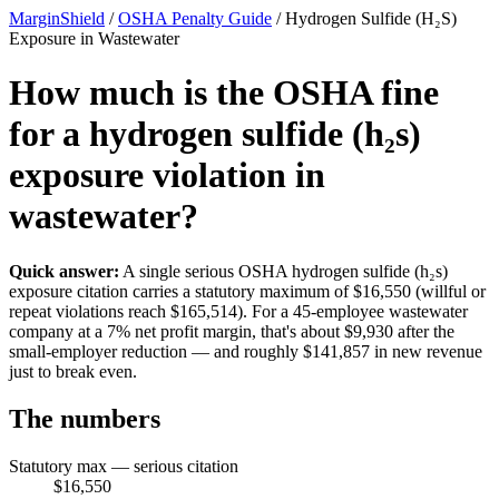
MarginShield
/
OSHA Penalty Guide
/
Hydrogen Sulfide (H₂S)
Exposure in Wastewater
How much is the OSHA fine
for a hydrogen sulfide (h₂s)
exposure violation in
wastewater?
Quick answer:
A single serious OSHA hydrogen sulfide (h₂s)
exposure citation carries a statutory maximum of $16,550 (willful or
repeat violations reach $165,514). For a 45-employee wastewater
company at a 7% net profit margin, that's about $9,930 after the
small-employer reduction — and roughly $141,857 in new revenue
just to break even.
The numbers
Statutory max — serious citation
$16,550