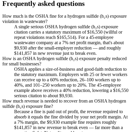
Frequently asked questions
How much is the OSHA fine for a hydrogen sulfide (h₂s) exposure
violation in wastewater?
A single serious OSHA hydrogen sulfide (h₂s) exposure
citation carries a statutory maximum of $16,550 (willful or
repeat violations reach $165,514). For a 45-employee
wastewater company at a 7% net profit margin, that's about
$9,930 after the small-employer reduction — and roughly
$141,857 in new revenue just to break even.
How is an OSHA hydrogen sulfide (h₂s) exposure penalty reduced
for small businesses?
OSHA applies a size-of-business and good-faith reduction to
the statutory maximum. Employers with 25 or fewer workers
can receive up to a 60% reduction, 26–100 workers up to
40%, and 101–250 workers up to 20%. The 45-employee
example above receives a 40% reduction, lowering a $16,550
serious citation to about $9,930.
How much revenue is needed to recover from an OSHA hydrogen
sulfide (h₂s) exposure fine?
Because a fine is paid out of profit, the revenue required to
absorb it equals the fine divided by your net profit margin. At
a 7% margin, the $9,930 example fine requires roughly
$141,857 in new revenue to break even — far more than a