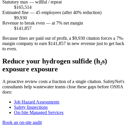
Statutory max — willful / repeat
$165,514
Estimated fine — 45 employees (after 40% reduction)
$9,930
Revenue to break even — at 7% net margin
$141,857
Because fines are paid out of profit, a $9,930 citation forces a 7%-
margin company to earn $141,857 in new revenue just to get back
to even.
Reduce your hydrogen sulfide (h₂s)
exposure exposure
A proactive review costs a fraction of a single citation. SafetyNet's
consultants help wastewater teams close these gaps before OSHA
does:
Job Hazard Assessments
Safety Inspections
On-Site Managed Services
Book an on-site audit