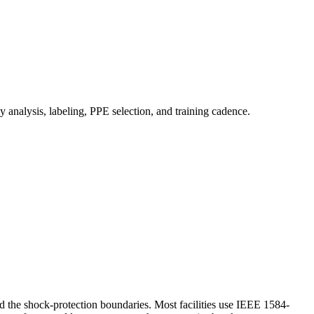
analysis, labeling, PPE selection, and training cadence.
and the shock-protection boundaries. Most facilities use IEEE 1584-