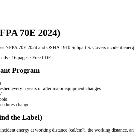
NFPA 70E 2024)
isfies NFPA 70E 2024 and OSHA 1910 Subpart S. Covers incident-energy 
leads · 16 pages · Free PDF
liant Program
s
reshed every 5 years or after major equipment changes
V
ools
rocedures change
ind the Label)
, incident energy at working distance (cal/cm²), the working distance, 