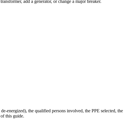
transformer, add a generator, or change a major breaker.
e-energized), the qualified persons involved, the PPE selected, the
of this guide.