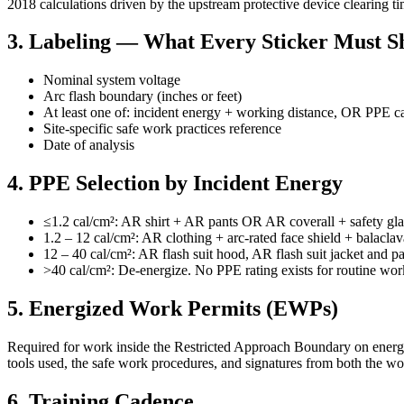
2018 calculations driven by the upstream protective device clearing t
3. Labeling — What Every Sticker Must 
Nominal system voltage
Arc flash boundary (inches or feet)
At least one of: incident energy + working distance, OR PPE c
Site-specific safe work practices reference
Date of analysis
4. PPE Selection by Incident Energy
≤1.2 cal/cm²: AR shirt + AR pants OR AR coverall + safety gla
1.2 – 12 cal/cm²: AR clothing + arc-rated face shield + balaclav
12 – 40 cal/cm²: AR flash suit hood, AR flash suit jacket and p
>40 cal/cm²: De-energize. No PPE rating exists for routine work
5. Energized Work Permits (EWPs)
Required for work inside the Restricted Approach Boundary on energiz
tools used, the safe work procedures, and signatures from both the w
6. Training Cadence