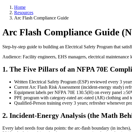
Home
Resources
Arc Flash Compliance Guide
Arc Flash Compliance Guide (
Step-by-step guide to building an Electrical Safety Program that sat
Audience: Facility engineers, EHS managers, electrical maintenance 
1. The Five Pillars of an NFPA 70E Comp
Written Electrical Safety Program (ESP) reviewed every 3 year
Current Arc Flash Risk Assessment (incident-energy study) ref
Equipment labels per NFPA 70E 130.5(H) on every panel ≥50
PPE program with category-rated arc-rated (AR) clothing and t
Qualified-Person training every 3 years; refresher whenever p
2. Incident-Energy Analysis (the Math Beh
Every label needs four data points: the arc-flash boundary (in inches)