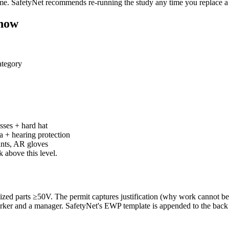
ime. SafetyNet recommends re-running the study any time you replace a 
Show
ategory
sses + hard hat
a + hearing protection
ants, AR gloves
 above this level.
ed parts ≥50V. The permit captures justification (why work cannot be d
orker and a manager. SafetyNet's EWP template is appended to the back 