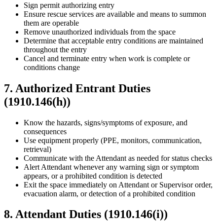
Sign permit authorizing entry
Ensure rescue services are available and means to summon
them are operable
Remove unauthorized individuals from the space
Determine that acceptable entry conditions are maintained
throughout the entry
Cancel and terminate entry when work is complete or
conditions change
7. Authorized Entrant Duties
(1910.146(h))
Know the hazards, signs/symptoms of exposure, and
consequences
Use equipment properly (PPE, monitors, communication,
retrieval)
Communicate with the Attendant as needed for status checks
Alert Attendant whenever any warning sign or symptom
appears, or a prohibited condition is detected
Exit the space immediately on Attendant or Supervisor order,
evacuation alarm, or detection of a prohibited condition
8. Attendant Duties (1910.146(i))