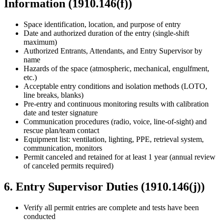
Information (1910.146(f))
Space identification, location, and purpose of entry
Date and authorized duration of the entry (single-shift
maximum)
Authorized Entrants, Attendants, and Entry Supervisor by
name
Hazards of the space (atmospheric, mechanical, engulfment,
etc.)
Acceptable entry conditions and isolation methods (LOTO,
line breaks, blanks)
Pre-entry and continuous monitoring results with calibration
date and tester signature
Communication procedures (radio, voice, line-of-sight) and
rescue plan/team contact
Equipment list: ventilation, lighting, PPE, retrieval system,
communication, monitors
Permit canceled and retained for at least 1 year (annual review
of canceled permits required)
6. Entry Supervisor Duties (1910.146(j))
Verify all permit entries are complete and tests have been
conducted