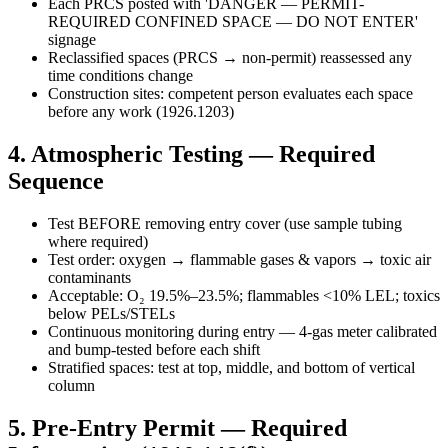
Each PRCS posted with 'DANGER — PERMIT-
REQUIRED CONFINED SPACE — DO NOT ENTER'
signage
Reclassified spaces (PRCS → non-permit) reassessed any
time conditions change
Construction sites: competent person evaluates each space
before any work (1926.1203)
4. Atmospheric Testing — Required
Sequence
Test BEFORE removing entry cover (use sample tubing
where required)
Test order: oxygen → flammable gases & vapors → toxic air
contaminants
Acceptable: O₂ 19.5%–23.5%; flammables <10% LEL; toxics
below PELs/STELs
Continuous monitoring during entry — 4-gas meter calibrated
and bump-tested before each shift
Stratified spaces: test at top, middle, and bottom of vertical
column
5. Pre-Entry Permit — Required