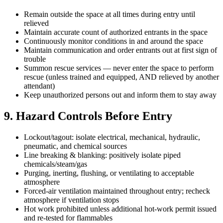
Remain outside the space at all times during entry until
relieved
Maintain accurate count of authorized entrants in the space
Continuously monitor conditions in and around the space
Maintain communication and order entrants out at first sign of
trouble
Summon rescue services — never enter the space to perform
rescue (unless trained and equipped, AND relieved by another
attendant)
Keep unauthorized persons out and inform them to stay away
9. Hazard Controls Before Entry
Lockout/tagout: isolate electrical, mechanical, hydraulic,
pneumatic, and chemical sources
Line breaking & blanking: positively isolate piped
chemicals/steam/gas
Purging, inerting, flushing, or ventilating to acceptable
atmosphere
Forced-air ventilation maintained throughout entry; recheck
atmosphere if ventilation stops
Hot work prohibited unless additional hot-work permit issued
and re-tested for flammables