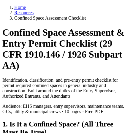
Home
Resources
Confined Space Assessment Checklist
Confined Space Assessment &
Entry Permit Checklist (29
CFR 1910.146 / 1926 Subpart
AA)
Identification, classification, and pre-entry permit checklist for
permit-required confined spaces in general industry and
construction. Built around the duties of the Entry Supervisor,
Authorized Entrants, and Attendants.
Audience: EHS managers, entry supervisors, maintenance teams,
GCs, utility & municipal crews · 10 pages · Free PDF
1. Is It a Confined Space? (All Three
Must Be True)