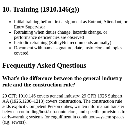
10. Training (1910.146(g))
Initial training before first assignment as Entrant, Attendant, or
Entry Supervisor
Retraining when duties change, hazards change, or
performance deficiencies are observed
Periodic retraining (SafetyNet recommends annually)
Document with name, signature, date, instructor, and topics
covered
Frequently Asked Questions
What's the difference between the general-industry
rule and the construction rule?
29 CFR 1910.146 covers general industry; 29 CFR 1926 Subpart
AA (1926.1200–1213) covers construction. The construction rule
adds explicit Competent Person duties, written information transfer
between controlling/host/sub-contractors, and specific provisions for
early-warning systems for engulfment in continuous-system spaces
(e.g. sewers).