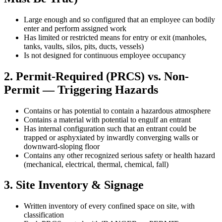
Large enough and so configured that an employee can bodily
enter and perform assigned work
Has limited or restricted means for entry or exit (manholes,
tanks, vaults, silos, pits, ducts, vessels)
Is not designed for continuous employee occupancy
2. Permit-Required (PRCS) vs. Non-
Permit — Triggering Hazards
Contains or has potential to contain a hazardous atmosphere
Contains a material with potential to engulf an entrant
Has internal configuration such that an entrant could be
trapped or asphyxiated by inwardly converging walls or
downward-sloping floor
Contains any other recognized serious safety or health hazard
(mechanical, electrical, thermal, chemical, fall)
3. Site Inventory & Signage
Written inventory of every confined space on site, with
classification