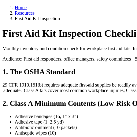
Home
Resources
First Aid Kit Inspection
First Aid Kit Inspection Check
Monthly inventory and condition check for workplace first aid kits.
Audience: First aid responders, office managers, safety committees ·
1. The OSHA Standard
29 CFR 1910.151(b) requires adequate first-aid supplies be readily a
'adequate.' Class A kits cover most common workplace injuries; Class 
2. Class A Minimum Contents (Low-Risk Of
Adhesive bandages (16, 1" x 3")
Adhesive tape (1, 2.5 yd)
Antibiotic ointment (10 packets)
Antiseptic wipes (10)