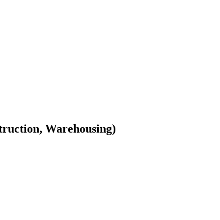
truction, Warehousing)