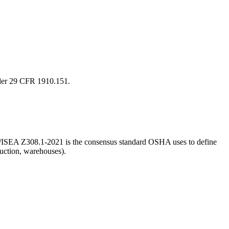
under 29 CFR 1910.151.
ANSI/ISEA Z308.1-2021 is the consensus standard OSHA uses to define
ruction, warehouses).