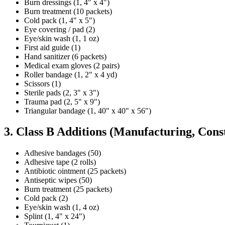
Burn dressings (1, 4" x 4")
Burn treatment (10 packets)
Cold pack (1, 4" x 5")
Eye covering / pad (2)
Eye/skin wash (1, 1 oz)
First aid guide (1)
Hand sanitizer (6 packets)
Medical exam gloves (2 pairs)
Roller bandage (1, 2" x 4 yd)
Scissors (1)
Sterile pads (2, 3" x 3")
Trauma pad (2, 5" x 9")
Triangular bandage (1, 40" x 40" x 56")
3. Class B Additions (Manufacturing, Cons
Adhesive bandages (50)
Adhesive tape (2 rolls)
Antibiotic ointment (25 packets)
Antiseptic wipes (50)
Burn treatment (25 packets)
Cold pack (2)
Eye/skin wash (1, 4 oz)
Splint (1, 4" x 24")