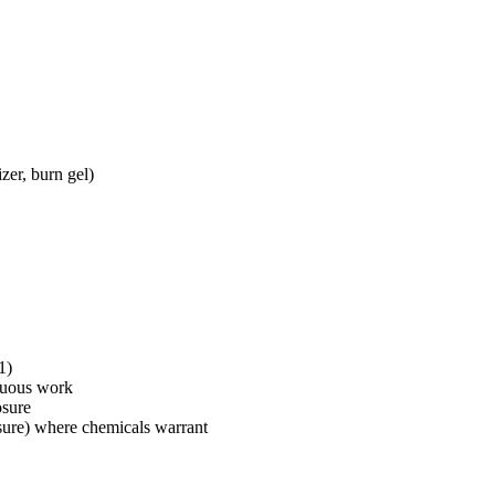
zer, burn gel)
1)
enuous work
osure
osure) where chemicals warrant