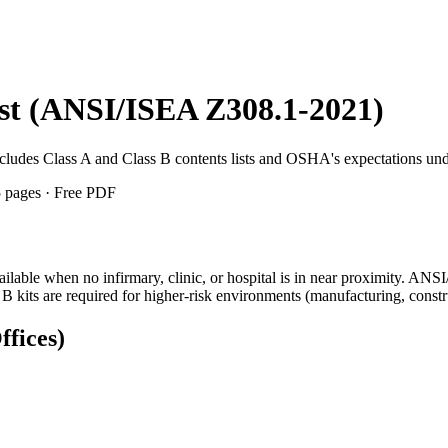
list (ANSI/ISEA Z308.1-2021)
 Includes Class A and Class B contents lists and OSHA's expectations 
 5 pages · Free PDF
vailable when no infirmary, clinic, or hospital is in near proximity. 
B kits are required for higher-risk environments (manufacturing, const
fices)