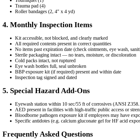
Tourniquet (1)
Trauma pad (4)
Roller bandages (2, 4" x 4 yd)
4. Monthly Inspection Items
Kit accessible, not blocked, and clearly marked
All required contents present in correct quantities
No items past expiration date (check ointments, eye wash, saniti
Sterile packaging intact — no tears, moisture, or discoloration
Cold packs intact, not ruptured
Eye wash bottles full, seal unbroken
BBP exposure kit (if required) present and within date
Inspection tag signed and dated
5. Special Hazard Add-Ons
Eyewash station within 10 sec/55 ft of corrosives (ANSI Z358.
AED present in facilities with high-traffic public access or str
Bloodborne pathogen exposure kit if employees may have exp
Specific antidotes (e.g. calcium gluconate gel for HF acid exp
Frequently Asked Questions