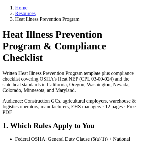
Home
Resources
Heat Illness Prevention Program
Heat Illness Prevention
Program & Compliance
Checklist
Written Heat Illness Prevention Program template plus compliance
checklist covering OSHA's Heat NEP (CPL 03-00-024) and the
state heat standards in California, Oregon, Washington, Nevada,
Colorado, Minnesota, and Maryland.
Audience: Construction GCs, agricultural employers, warehouse &
logistics operators, manufacturers, EHS managers · 12 pages · Free
PDF
1. Which Rules Apply to You
Federal OSHA: General Duty Clause (5(a)(1)) + National