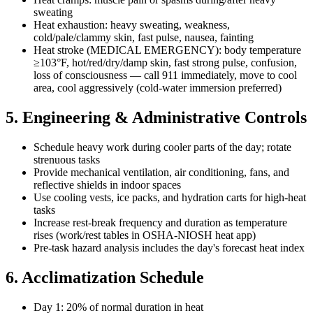
sweating
Heat exhaustion: heavy sweating, weakness,
cold/pale/clammy skin, fast pulse, nausea, fainting
Heat stroke (MEDICAL EMERGENCY): body temperature
≥103°F, hot/red/dry/damp skin, fast strong pulse, confusion,
loss of consciousness — call 911 immediately, move to cool
area, cool aggressively (cold-water immersion preferred)
5. Engineering & Administrative Controls
Schedule heavy work during cooler parts of the day; rotate
strenuous tasks
Provide mechanical ventilation, air conditioning, fans, and
reflective shields in indoor spaces
Use cooling vests, ice packs, and hydration carts for high-heat
tasks
Increase rest-break frequency and duration as temperature
rises (work/rest tables in OSHA-NIOSH heat app)
Pre-task hazard analysis includes the day's forecast heat index
6. Acclimatization Schedule
Day 1: 20% of normal duration in heat