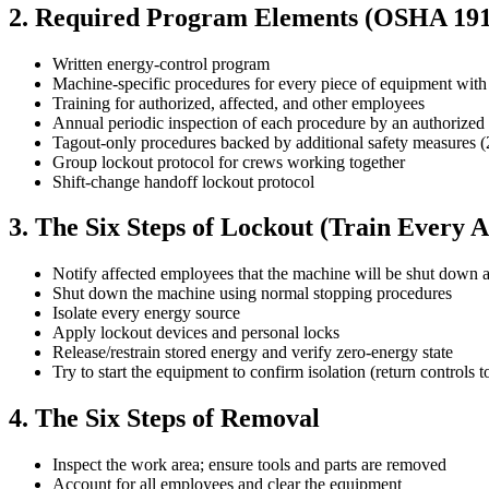
2. Required Program Elements (OSHA 191
Written energy-control program
Machine-specific procedures for every piece of equipment wit
Training for authorized, affected, and other employees
Annual periodic inspection of each procedure by an authorize
Tagout-only procedures backed by additional safety measures 
Group lockout protocol for crews working together
Shift-change handoff lockout protocol
3. The Six Steps of Lockout (Train Every
Notify affected employees that the machine will be shut down 
Shut down the machine using normal stopping procedures
Isolate every energy source
Apply lockout devices and personal locks
Release/restrain stored energy and verify zero-energy state
Try to start the equipment to confirm isolation (return controls t
4. The Six Steps of Removal
Inspect the work area; ensure tools and parts are removed
Account for all employees and clear the equipment