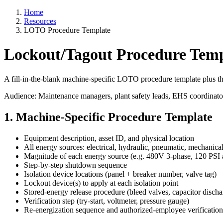
Home
Resources
LOTO Procedure Template
Lockout/Tagout Procedure Temp
A fill-in-the-blank machine-specific LOTO procedure template plus 
Audience: Maintenance managers, plant safety leads, EHS coordinato
1. Machine-Specific Procedure Template
Equipment description, asset ID, and physical location
All energy sources: electrical, hydraulic, pneumatic, mechanical
Magnitude of each energy source (e.g. 480V 3-phase, 120 PSI a
Step-by-step shutdown sequence
Isolation device locations (panel + breaker number, valve tag)
Lockout device(s) to apply at each isolation point
Stored-energy release procedure (bleed valves, capacitor discha
Verification step (try-start, voltmeter, pressure gauge)
Re-energization sequence and authorized-employee verification