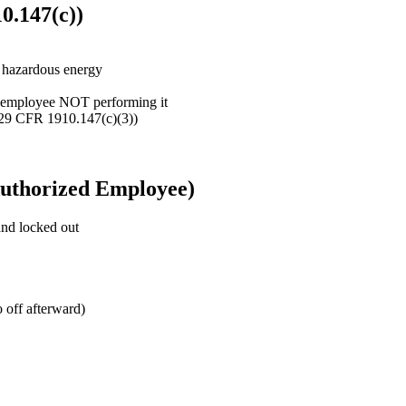
0.147(c))
h hazardous energy
d employee NOT performing it
(29 CFR 1910.147(c)(3))
 Authorized Employee)
and locked out
o off afterward)