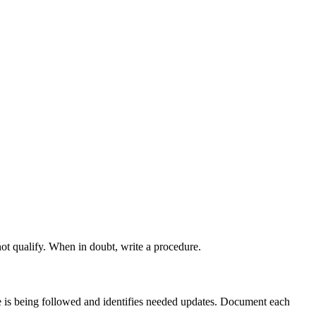
ot qualify. When in doubt, write a procedure.
e is being followed and identifies needed updates. Document each