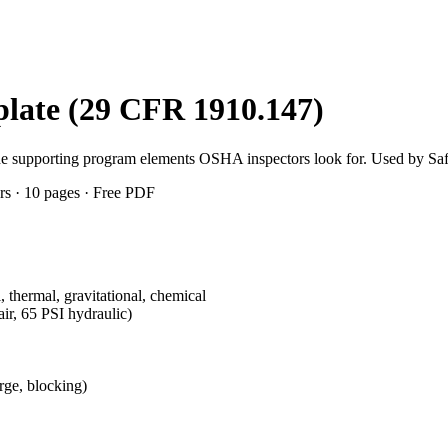
late (29 CFR 1910.147)
the supporting program elements OSHA inspectors look for. Used by Sa
rs · 10 pages · Free PDF
, thermal, gravitational, chemical
ir, 65 PSI hydraulic)
rge, blocking)