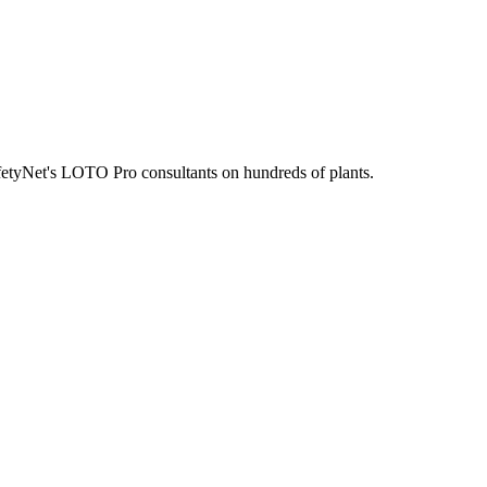
fetyNet's LOTO Pro consultants on hundreds of plants.