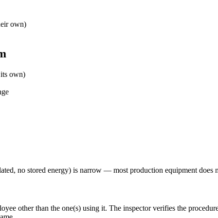
eir own)
em
its own)
nge
olated, no stored energy) is narrow — most production equipment does n
ee other than the one(s) using it. The inspector verifies the procedur
name.