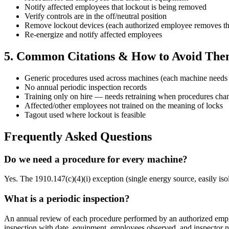
Notify affected employees that lockout is being removed
Verify controls are in the off/neutral position
Remove lockout devices (each authorized employee removes th
Re-energize and notify affected employees
5. Common Citations & How to Avoid Th
Generic procedures used across machines (each machine needs 
No annual periodic inspection records
Training only on hire — needs retraining when procedures cha
Affected/other employees not trained on the meaning of locks
Tagout used where lockout is feasible
Frequently Asked Questions
Do we need a procedure for every machine?
Yes. The 1910.147(c)(4)(i) exception (single energy source, easily is
What is a periodic inspection?
An annual review of each procedure performed by an authorized employ
inspection with date, equipment, employees observed, and inspector 