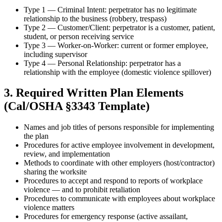
Type 1 — Criminal Intent: perpetrator has no legitimate
relationship to the business (robbery, trespass)
Type 2 — Customer/Client: perpetrator is a customer, patient,
student, or person receiving service
Type 3 — Worker-on-Worker: current or former employee,
including supervisor
Type 4 — Personal Relationship: perpetrator has a
relationship with the employee (domestic violence spillover)
3. Required Written Plan Elements
(Cal/OSHA §3343 Template)
Names and job titles of persons responsible for implementing
the plan
Procedures for active employee involvement in development,
review, and implementation
Methods to coordinate with other employers (host/contractor)
sharing the worksite
Procedures to accept and respond to reports of workplace
violence — and to prohibit retaliation
Procedures to communicate with employees about workplace
violence matters
Procedures for emergency response (active assailant,