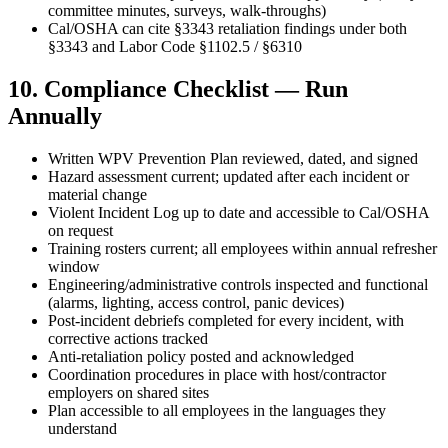
committee minutes, surveys, walk-throughs)
Cal/OSHA can cite §3343 retaliation findings under both
§3343 and Labor Code §1102.5 / §6310
10. Compliance Checklist — Run
Annually
Written WPV Prevention Plan reviewed, dated, and signed
Hazard assessment current; updated after each incident or
material change
Violent Incident Log up to date and accessible to Cal/OSHA
on request
Training rosters current; all employees within annual refresher
window
Engineering/administrative controls inspected and functional
(alarms, lighting, access control, panic devices)
Post-incident debriefs completed for every incident, with
corrective actions tracked
Anti-retaliation policy posted and acknowledged
Coordination procedures in place with host/contractor
employers on shared sites
Plan accessible to all employees in the languages they
understand