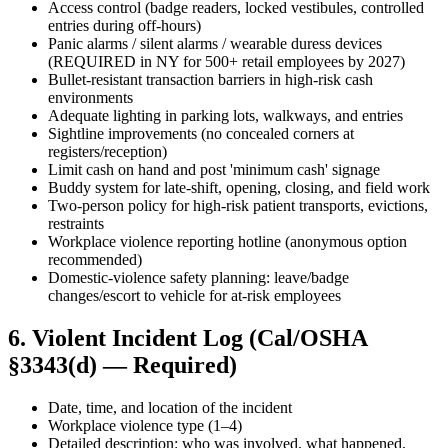
Access control (badge readers, locked vestibules, controlled
entries during off-hours)
Panic alarms / silent alarms / wearable duress devices
(REQUIRED in NY for 500+ retail employees by 2027)
Bullet-resistant transaction barriers in high-risk cash
environments
Adequate lighting in parking lots, walkways, and entries
Sightline improvements (no concealed corners at
registers/reception)
Limit cash on hand and post 'minimum cash' signage
Buddy system for late-shift, opening, closing, and field work
Two-person policy for high-risk patient transports, evictions,
restraints
Workplace violence reporting hotline (anonymous option
recommended)
Domestic-violence safety planning: leave/badge
changes/escort to vehicle for at-risk employees
6. Violent Incident Log (Cal/OSHA
§3343(d) — Required)
Date, time, and location of the incident
Workplace violence type (1–4)
Detailed description: who was involved, what happened,