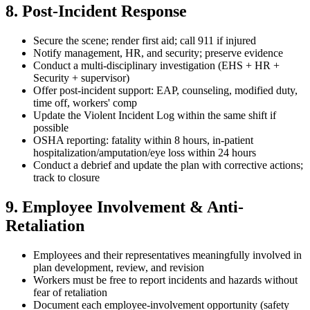
8. Post-Incident Response
Secure the scene; render first aid; call 911 if injured
Notify management, HR, and security; preserve evidence
Conduct a multi-disciplinary investigation (EHS + HR +
Security + supervisor)
Offer post-incident support: EAP, counseling, modified duty,
time off, workers' comp
Update the Violent Incident Log within the same shift if
possible
OSHA reporting: fatality within 8 hours, in-patient
hospitalization/amputation/eye loss within 24 hours
Conduct a debrief and update the plan with corrective actions;
track to closure
9. Employee Involvement & Anti-
Retaliation
Employees and their representatives meaningfully involved in
plan development, review, and revision
Workers must be free to report incidents and hazards without
fear of retaliation
Document each employee-involvement opportunity (safety