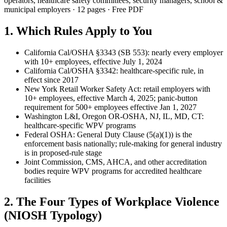
operators, healthcare safety committees, security managers, school &
municipal employers · 12 pages · Free PDF
1. Which Rules Apply to You
California Cal/OSHA §3343 (SB 553): nearly every employer
with 10+ employees, effective July 1, 2024
California Cal/OSHA §3342: healthcare-specific rule, in
effect since 2017
New York Retail Worker Safety Act: retail employers with
10+ employees, effective March 4, 2025; panic-button
requirement for 500+ employees effective Jan 1, 2027
Washington L&I, Oregon OR-OSHA, NJ, IL, MD, CT:
healthcare-specific WPV programs
Federal OSHA: General Duty Clause (5(a)(1)) is the
enforcement basis nationally; rule-making for general industry
is in proposed-rule stage
Joint Commission, CMS, AHCA, and other accreditation
bodies require WPV programs for accredited healthcare
facilities
2. The Four Types of Workplace Violence
(NIOSH Typology)