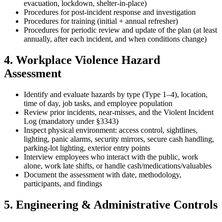
evacuation, lockdown, shelter-in-place)
Procedures for post-incident response and investigation
Procedures for training (initial + annual refresher)
Procedures for periodic review and update of the plan (at least
annually, after each incident, and when conditions change)
4. Workplace Violence Hazard
Assessment
Identify and evaluate hazards by type (Type 1–4), location,
time of day, job tasks, and employee population
Review prior incidents, near-misses, and the Violent Incident
Log (mandatory under §3343)
Inspect physical environment: access control, sightlines,
lighting, panic alarms, security mirrors, secure cash handling,
parking-lot lighting, exterior entry points
Interview employees who interact with the public, work
alone, work late shifts, or handle cash/medications/valuables
Document the assessment with date, methodology,
participants, and findings
5. Engineering & Administrative Controls