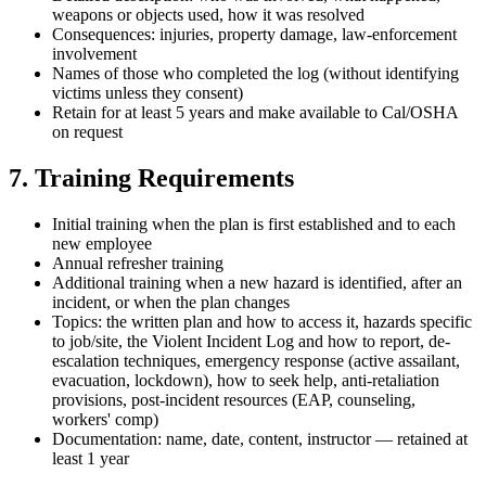
weapons or objects used, how it was resolved
Consequences: injuries, property damage, law-enforcement
involvement
Names of those who completed the log (without identifying
victims unless they consent)
Retain for at least 5 years and make available to Cal/OSHA
on request
7. Training Requirements
Initial training when the plan is first established and to each
new employee
Annual refresher training
Additional training when a new hazard is identified, after an
incident, or when the plan changes
Topics: the written plan and how to access it, hazards specific
to job/site, the Violent Incident Log and how to report, de-
escalation techniques, emergency response (active assailant,
evacuation, lockdown), how to seek help, anti-retaliation
provisions, post-incident resources (EAP, counseling,
workers' comp)
Documentation: name, date, content, instructor — retained at
least 1 year