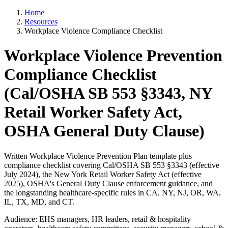
Home
Resources
Workplace Violence Compliance Checklist
Workplace Violence Prevention
Compliance Checklist
(Cal/OSHA SB 553 §3343, NY
Retail Worker Safety Act,
OSHA General Duty Clause)
Written Workplace Violence Prevention Plan template plus
compliance checklist covering Cal/OSHA SB 553 §3343 (effective
July 2024), the New York Retail Worker Safety Act (effective
2025), OSHA's General Duty Clause enforcement guidance, and
the longstanding healthcare-specific rules in CA, NY, NJ, OR, WA,
IL, TX, MD, and CT.
Audience: EHS managers, HR leaders, retail & hospitality