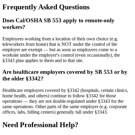
Frequently Asked Questions
Does Cal/OSHA SB 553 apply to remote-only
workers?
Employees working from a location of their own choice (e.g.
teleworkers from home) that is NOT under the control of the
employer are exempt — but as soon as employees come to a
worksite under the employer's control (even occasionally), the
§3343 plan applies to them and to that site.
Are healthcare employers covered by SB 553 or by
the older §3342?
Healthcare employers covered by §3342 (hospitals, certain clinics,
home health, and others) continue to follow §3342 for those
operations — they are not double-regulated under §3343 for the
same operations. Other parts of the same employer (e.g. corporate
offices, labs, billing centers) generally fall under §3343.
Need Professional Help?