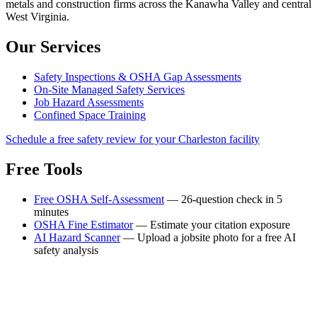
metals and construction firms across the Kanawha Valley and central
West Virginia.
Our Services
Safety Inspections & OSHA Gap Assessments
On-Site Managed Safety Services
Job Hazard Assessments
Confined Space Training
Schedule a free safety review for your Charleston facility
Free Tools
Free OSHA Self-Assessment
— 26-question check in 5
minutes
OSHA Fine Estimator
— Estimate your citation exposure
AI Hazard Scanner
— Upload a jobsite photo for a free AI
safety analysis