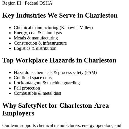
Region III · Federal OSHA
Key Industries We Serve in Charleston
Chemical manufacturing (Kanawha Valley)
Energy, coal & natural gas
Metals & manufacturing
Construction & infrastructure
Logistics & distribution
Top Workplace Hazards in Charleston
Hazardous chemicals & process safety (PSM)
Confined space entry
Lockout/tagout & machine guarding
Fall protection
Combustible & metal dust
Why SafetyNet for Charleston-Area
Employers
Our team supports chemical manufacturers, energy operators, and