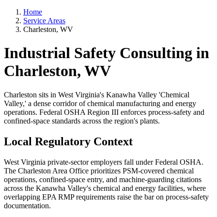
Home
Service Areas
Charleston, WV
Industrial Safety Consulting in
Charleston, WV
Charleston sits in West Virginia's Kanawha Valley 'Chemical
Valley,' a dense corridor of chemical manufacturing and energy
operations. Federal OSHA Region III enforces process-safety and
confined-space standards across the region's plants.
Local Regulatory Context
West Virginia private-sector employers fall under Federal OSHA.
The Charleston Area Office prioritizes PSM-covered chemical
operations, confined-space entry, and machine-guarding citations
across the Kanawha Valley's chemical and energy facilities, where
overlapping EPA RMP requirements raise the bar on process-safety
documentation.