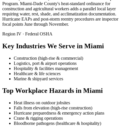
Program. Miami-Dade County's heat-standard ordinance for
construction and agricultural workers adds a parallel local layer
requiring water, rest, shade, and acclimatization documentation.
Hurricane EAPs and post-storm reentry procedures are inspector
focal points June through November.
Region IV · Federal OSHA
Key Industries We Serve in Miami
Construction (high-rise & commercial)
Logistics, port & airport operations
Hospitality & facilities management
Healthcare & life sciences
Marine & shipyard services
Top Workplace Hazards in Miami
Heat illness on outdoor jobsites
Falls from elevation (high-rise construction)
Hurricane preparedness & emergency action plans
Crane & rigging operations
Bloodborne pathogens (healthcare & hospitality)