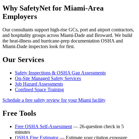
Why SafetyNet for Miami-Area
Employers
Our consultants support high-rise GCs, port and airport contractors,
and hospitality groups across Miami-Dade and Broward. We build
the heat-illness and hurricane-prep documentation OSHA and
Miami-Dade inspectors look for first.
Our Services
Safety Inspections & OSHA Gap Assessments
On-Site Managed Safety Services
Job Hazard Assessments
Confined Space Training
Schedule a free safety review for your Miami facility
Free Tools
Free OSHA Self-Assessment
— 26-question check in 5
minutes
OSHA Fine Estimator
— Estimate your citation exposure