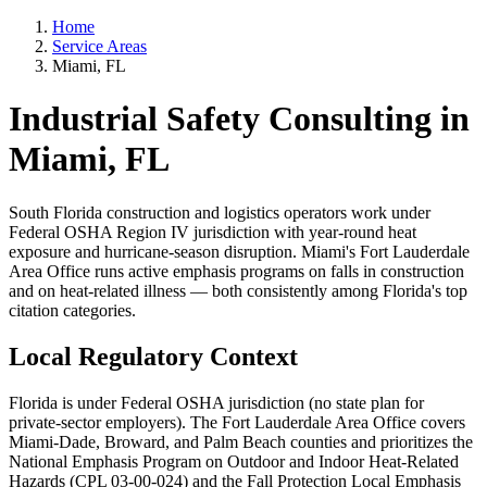
Home
Service Areas
Miami, FL
Industrial Safety Consulting in
Miami, FL
South Florida construction and logistics operators work under
Federal OSHA Region IV jurisdiction with year-round heat
exposure and hurricane-season disruption. Miami's Fort Lauderdale
Area Office runs active emphasis programs on falls in construction
and on heat-related illness — both consistently among Florida's top
citation categories.
Local Regulatory Context
Florida is under Federal OSHA jurisdiction (no state plan for
private-sector employers). The Fort Lauderdale Area Office covers
Miami-Dade, Broward, and Palm Beach counties and prioritizes the
National Emphasis Program on Outdoor and Indoor Heat-Related
Hazards (CPL 03-00-024) and the Fall Protection Local Emphasis