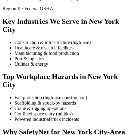
Region II · Federal OSHA
Key Industries We Serve in New York
City
Construction & infrastructure (high-rise)
Healthcare & research facilities
Manufacturing & food production
Port & logistics
Utilities & energy
Top Workplace Hazards in New York
City
Fall protection (high-rise construction)
Scaffolding & struck-by hazards
Crane & rigging operations
Confined space entry (utilities)
Powered industrial truck incidents
Why SafetyNet for New York City-Area