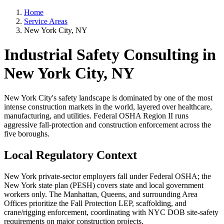
Home
Service Areas
New York City, NY
Industrial Safety Consulting in
New York City, NY
New York City's safety landscape is dominated by one of the most
intense construction markets in the world, layered over healthcare,
manufacturing, and utilities. Federal OSHA Region II runs
aggressive fall-protection and construction enforcement across the
five boroughs.
Local Regulatory Context
New York private-sector employers fall under Federal OSHA; the
New York state plan (PESH) covers state and local government
workers only. The Manhattan, Queens, and surrounding Area
Offices prioritize the Fall Protection LEP, scaffolding, and
crane/rigging enforcement, coordinating with NYC DOB site-safety
requirements on major construction projects.