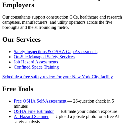
Employers
Our consultants support construction GCs, healthcare and research
campuses, manufacturers, and utility operators across the five
boroughs and the surrounding metro.
Our Services
Safety Inspections & OSHA Gap Assessments
On-Site Managed Safety Services
Job Hazard Assessments
Confined Space Training
Schedule a free safety review for your New York City facility
Free Tools
Free OSHA Self-Assessment
— 26-question check in 5
minutes
OSHA Fine Estimator
— Estimate your citation exposure
AI Hazard Scanner
— Upload a jobsite photo for a free AI
safety analysis