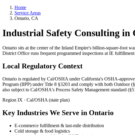
Home
Service Areas
Ontario, CA
Industrial Safety Consulting in
Ontario sits at the center of the Inland Empire's billion-square-foot 
District Office runs frequent programmed inspections at IE fulfillment c
Local Regulatory Context
Ontario is regulated by Cal/OSHA under California's OSHA-approved st
Program (IIPP) under Title 8 §3203 and comply with both Outdoor (§
also subject to Cal/OSHA's Process Safety Management standard (§
Region IX · Cal/OSHA (state plan)
Key Industries We Serve in Ontario
E-commerce fulfillment & last-mile distribution
Cold storage & food logistics