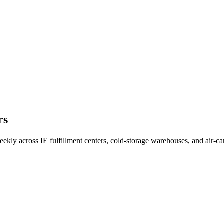
rs
eekly across IE fulfillment centers, cold-storage warehouses, and air-ca