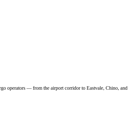
rgo operators — from the airport corridor to Eastvale, Chino, and