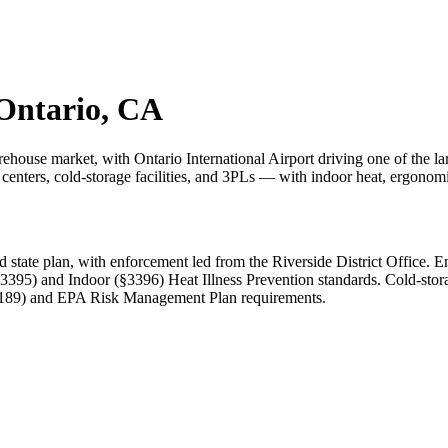
 Ontario, CA
warehouse market, with Ontario International Airport driving one of the
enters, cold-storage facilities, and 3PLs — with indoor heat, ergonomics,
ate plan, with enforcement led from the Riverside District Office. Em
3395) and Indoor (§3396) Heat Illness Prevention standards. Cold-sto
5189) and EPA Risk Management Plan requirements.