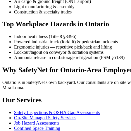
Air cargo & ground freight (ONT airport)
Light manufacturing & assembly
Construction & specialty trades
Top Workplace Hazards in Ontario
Indoor heat illness (Title 8 §3396)
Powered industrial truck (forklift) & pedestrian incidents
Ergonomic injuries — repetitive pick/pack and lifting
Lockout/tagout on conveyor & sortation systems
Ammonia release in cold-storage refrigeration (PSM §5189)
Why SafetyNet for Ontario-Area Employe
Ontario is in SafetyNet's own backyard. Our consultants are on-site w
Mira Loma.
Our Services
Safety Inspections & OSHA Gap Assessments
On-Site Managed Safety Services
Job Hazard Assessments
Confined Space Training