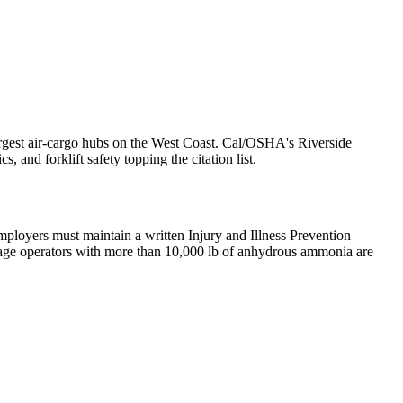
 largest air-cargo hubs on the West Coast. Cal/OSHA's Riverside
 and forklift safety topping the citation list.
ployers must maintain a written Injury and Illness Prevention
rage operators with more than 10,000 lb of anhydrous ammonia are