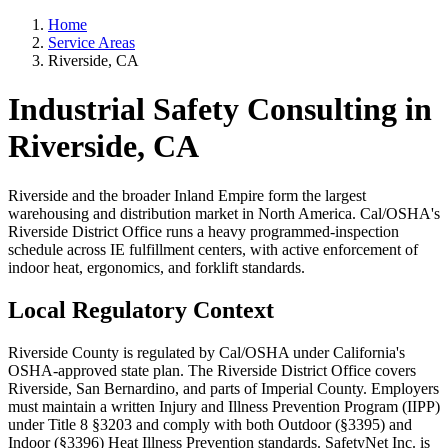
Home
Service Areas
Riverside, CA
Industrial Safety Consulting in
Riverside, CA
Riverside and the broader Inland Empire form the largest
warehousing and distribution market in North America. Cal/OSHA's
Riverside District Office runs a heavy programmed-inspection
schedule across IE fulfillment centers, with active enforcement of
indoor heat, ergonomics, and forklift standards.
Local Regulatory Context
Riverside County is regulated by Cal/OSHA under California's
OSHA-approved state plan. The Riverside District Office covers
Riverside, San Bernardino, and parts of Imperial County. Employers
must maintain a written Injury and Illness Prevention Program (IIPP)
under Title 8 §3203 and comply with both Outdoor (§3395) and
Indoor (§3396) Heat Illness Prevention standards. SafetyNet Inc. is