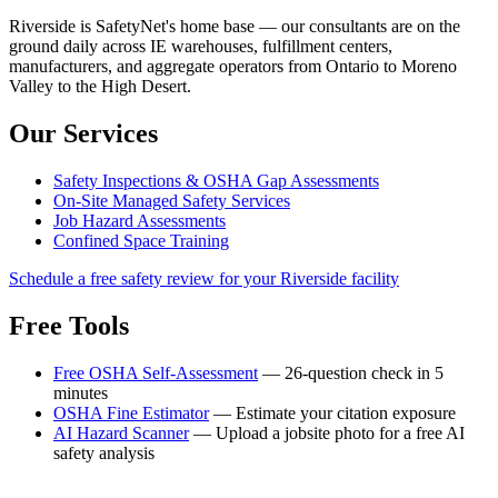
Riverside is SafetyNet's home base — our consultants are on the
ground daily across IE warehouses, fulfillment centers,
manufacturers, and aggregate operators from Ontario to Moreno
Valley to the High Desert.
Our Services
Safety Inspections & OSHA Gap Assessments
On-Site Managed Safety Services
Job Hazard Assessments
Confined Space Training
Schedule a free safety review for your Riverside facility
Free Tools
Free OSHA Self-Assessment
— 26-question check in 5
minutes
OSHA Fine Estimator
— Estimate your citation exposure
AI Hazard Scanner
— Upload a jobsite photo for a free AI
safety analysis