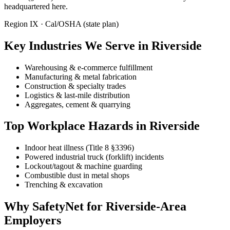
headquartered here.
Region IX · Cal/OSHA (state plan)
Key Industries We Serve in Riverside
Warehousing & e-commerce fulfillment
Manufacturing & metal fabrication
Construction & specialty trades
Logistics & last-mile distribution
Aggregates, cement & quarrying
Top Workplace Hazards in Riverside
Indoor heat illness (Title 8 §3396)
Powered industrial truck (forklift) incidents
Lockout/tagout & machine guarding
Combustible dust in metal shops
Trenching & excavation
Why SafetyNet for Riverside-Area
Employers