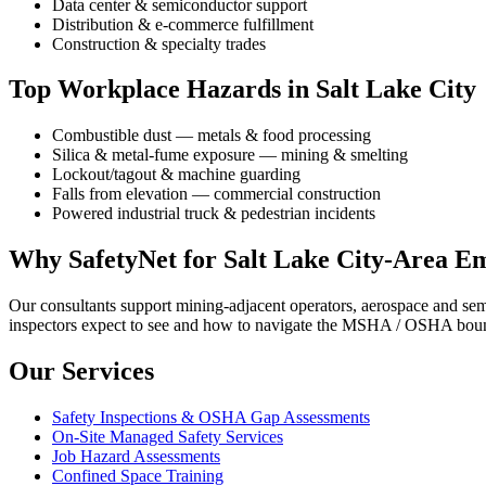
Data center & semiconductor support
Distribution & e-commerce fulfillment
Construction & specialty trades
Top Workplace Hazards in Salt Lake City
Combustible dust — metals & food processing
Silica & metal-fume exposure — mining & smelting
Lockout/tagout & machine guarding
Falls from elevation — commercial construction
Powered industrial truck & pedestrian incidents
Why SafetyNet for Salt Lake City-Area E
Our consultants support mining-adjacent operators, aerospace and se
inspectors expect to see and how to navigate the MSHA / OSHA bounda
Our Services
Safety Inspections & OSHA Gap Assessments
On-Site Managed Safety Services
Job Hazard Assessments
Confined Space Training