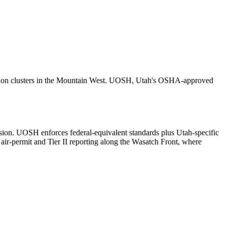
bution clusters in the Mountain West. UOSH, Utah's OSHA-approved
on. UOSH enforces federal-equivalent standards plus Utah-specific
r-permit and Tier II reporting along the Wasatch Front, where