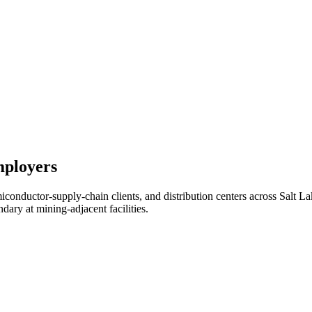
mployers
miconductor-supply-chain clients, and distribution centers across Sa
ry at mining-adjacent facilities.