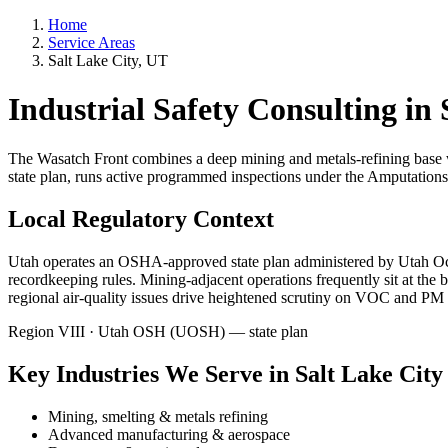
Home
Service Areas
Salt Lake City, UT
Industrial Safety Consulting in
The Wasatch Front combines a deep mining and metals-refining base 
state plan, runs active programmed inspections under the Amputations
Local Regulatory Context
Utah operates an OSHA-approved state plan administered by Utah Oc
recordkeeping rules. Mining-adjacent operations frequently sit at t
regional air-quality issues drive heightened scrutiny on VOC and PM 
Region VIII · Utah OSH (UOSH) — state plan
Key Industries We Serve in Salt Lake City
Mining, smelting & metals refining
Advanced manufacturing & aerospace