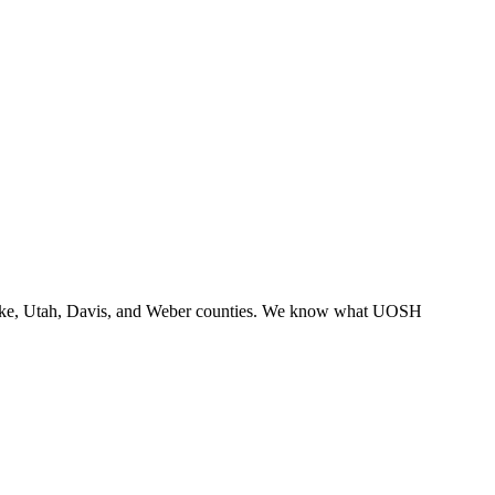
lt Lake, Utah, Davis, and Weber counties. We know what UOSH