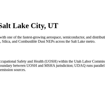
 Salt Lake City, UT
with one of the fastest-growing aerospace, semiconductor, and distri
, Silica, and Combustible Dust NEPs across the Salt Lake metro.
cupational Safety and Health (UOSH) within the Utah Labor Commissi
he boundary between UOSH and MSHA jurisdiction; UDAQ runs parallel ai
emission sources.