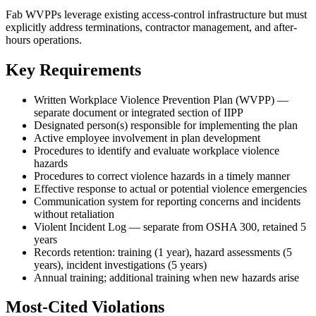
Fab WVPPs leverage existing access-control infrastructure but must
explicitly address terminations, contractor management, and after-
hours operations.
Key Requirements
Written Workplace Violence Prevention Plan (WVPP) —
separate document or integrated section of IIPP
Designated person(s) responsible for implementing the plan
Active employee involvement in plan development
Procedures to identify and evaluate workplace violence
hazards
Procedures to correct violence hazards in a timely manner
Effective response to actual or potential violence emergencies
Communication system for reporting concerns and incidents
without retaliation
Violent Incident Log — separate from OSHA 300, retained 5
years
Records retention: training (1 year), hazard assessments (5
years), incident investigations (5 years)
Annual training; additional training when new hazards arise
Most-Cited Violations