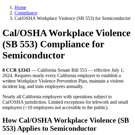
Home
Compliance
Cal/OSHA Workplace Violence (SB 553) for Semiconductor
Cal/OSHA Workplace Violence
(SB 553) Compliance for
Semiconductor
8 CCR §3343
— California Senate Bill 553 — effective July 1,
2024. Requires nearly every California employer to establish a
written Workplace Violence Prevention Plan, maintain a violent-
incident log, and train employees annually.
Nearly all California employers with operations subject to
Cal/OSHA jurisdiction. Limited exceptions for telework and small
employers (<10 employees not accessible to the public).
How Cal/OSHA Workplace Violence (SB
553) Applies to Semiconductor