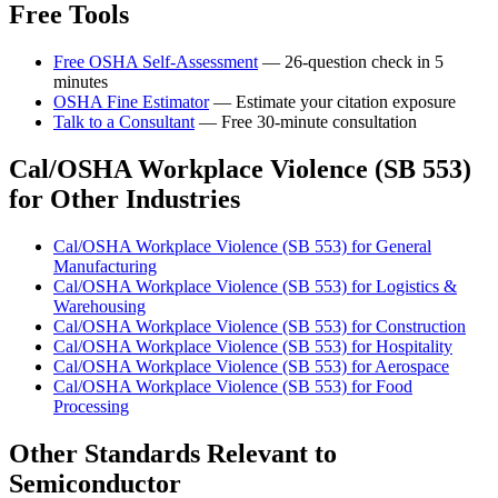
Free Tools
Free OSHA Self-Assessment
— 26-question check in 5
minutes
OSHA Fine Estimator
— Estimate your citation exposure
Talk to a Consultant
— Free 30-minute consultation
Cal/OSHA Workplace Violence (SB 553)
for Other Industries
Cal/OSHA Workplace Violence (SB 553) for General
Manufacturing
Cal/OSHA Workplace Violence (SB 553) for Logistics &
Warehousing
Cal/OSHA Workplace Violence (SB 553) for Construction
Cal/OSHA Workplace Violence (SB 553) for Hospitality
Cal/OSHA Workplace Violence (SB 553) for Aerospace
Cal/OSHA Workplace Violence (SB 553) for Food
Processing
Other Standards Relevant to
Semiconductor