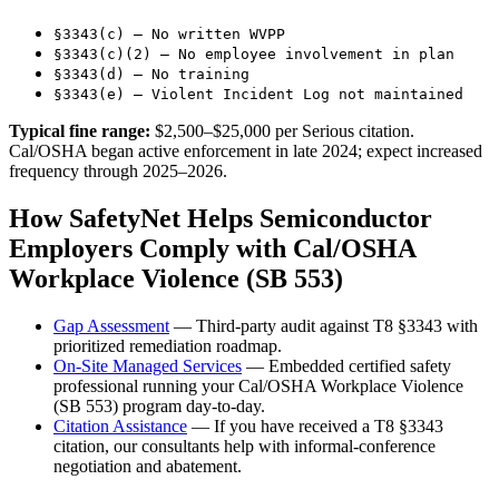
§3343(c) — No written WVPP
§3343(c)(2) — No employee involvement in plan
§3343(d) — No training
§3343(e) — Violent Incident Log not maintained
Typical fine range:
$2,500–$25,000 per Serious citation.
Cal/OSHA began active enforcement in late 2024; expect increased
frequency through 2025–2026.
How SafetyNet Helps Semiconductor
Employers Comply with Cal/OSHA
Workplace Violence (SB 553)
Gap Assessment
— Third-party audit against T8 §3343 with
prioritized remediation roadmap.
On-Site Managed Services
— Embedded certified safety
professional running your Cal/OSHA Workplace Violence
(SB 553) program day-to-day.
Citation Assistance
— If you have received a T8 §3343
citation, our consultants help with informal-conference
negotiation and abatement.