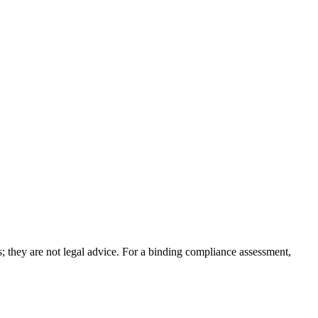
; they are not legal advice. For a binding compliance assessment,