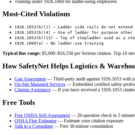
Training under 1926.1060 for ladder-using employees
Most-Cited Violations
1926.1053(b)(1) — Ladder side rails do not extend 
1926.1053(b)(4) — Use of ladder for purpose other 
1926.1053(b)(13) — Top of stepladder used as a ste
1926.1060(a) — No ladder-use training
Typical fine range:
$5,000–$16,550 per Serious citation. Top-10 most
How SafetyNet Helps Logistics & Wareho
Gap Assessment
— Third-party audit against 1926.1053 with pr
On-Site Managed Services
— Embedded certified safety profes
Citation Assistance
— If you have received a 1926.1053 citation
Free Tools
Free OSHA Self-Assessment
— 26-question check in 5 minute
OSHA Fine Estimator
— Estimate your citation exposure
Talk to a Consultant
— Free 30-minute consultation