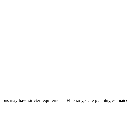
ons may have stricter requirements. Fine ranges are planning estimates