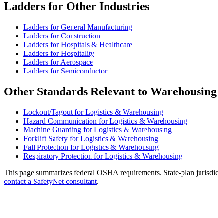
Ladders for Other Industries
Ladders for General Manufacturing
Ladders for Construction
Ladders for Hospitals & Healthcare
Ladders for Hospitality
Ladders for Aerospace
Ladders for Semiconductor
Other Standards Relevant to Warehousing
Lockout/Tagout for Logistics & Warehousing
Hazard Communication for Logistics & Warehousing
Machine Guarding for Logistics & Warehousing
Forklift Safety for Logistics & Warehousing
Fall Protection for Logistics & Warehousing
Respiratory Protection for Logistics & Warehousing
This page summarizes federal OSHA requirements. State-plan jurisdicti
contact a SafetyNet consultant
.