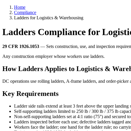
Home
Compliance
Ladders for Logistics & Warehousing
Ladders Compliance for Logist
29 CFR 1926.1053
— Sets construction, use, and inspection requirem
Any construction employer whose workers use ladders.
How Ladders Applies to Logistics & Ware
DC operations use rolling ladders, A-frame ladders, and order-picker a
Key Requirements
Ladder side rails extend at least 3 feet above the upper landing 
Self-supporting ladders limited to 250 lb / 300 lb / 375 lb capaci
Non-self-supporting ladders set at 4:1 ratio (75°) and secured 
Ladders inspected before each use; defective ladders tagged a
Workers face the ladder; one hand for the ladder rule; no carryi