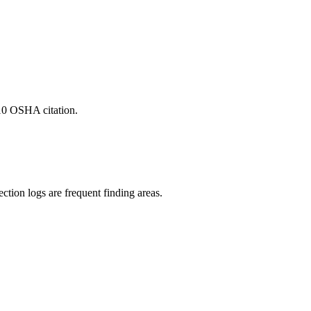
-10 OSHA citation.
ction logs are frequent finding areas.