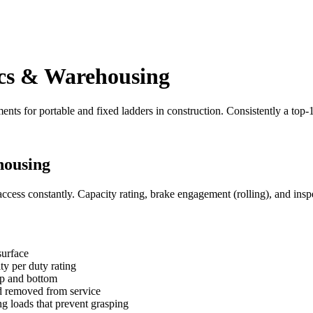
ics & Warehousing
ents for portable and fixed ladders in construction. Consistently a top
housing
ccess constantly. Capacity rating, brake engagement (rolling), and inspe
surface
ty per duty rating
top and bottom
nd removed from service
ng loads that prevent grasping