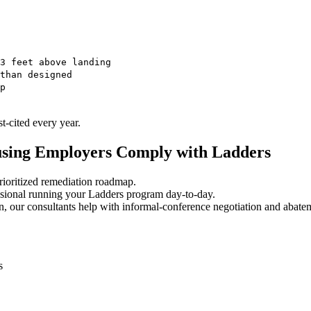
3 feet above landing
than designed
p
-cited every year.
using Employers Comply with Ladders
ioritized remediation roadmap.
sional running your Ladders program day-to-day.
, our consultants help with informal-conference negotiation and abate
s