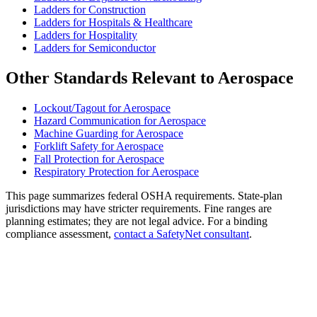
Ladders for Construction
Ladders for Hospitals & Healthcare
Ladders for Hospitality
Ladders for Semiconductor
Other Standards Relevant to Aerospace
Lockout/Tagout for Aerospace
Hazard Communication for Aerospace
Machine Guarding for Aerospace
Forklift Safety for Aerospace
Fall Protection for Aerospace
Respiratory Protection for Aerospace
This page summarizes federal OSHA requirements. State-plan
jurisdictions may have stricter requirements. Fine ranges are
planning estimates; they are not legal advice. For a binding
compliance assessment,
contact a SafetyNet consultant
.