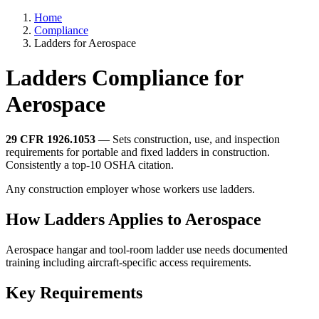
Home
Compliance
Ladders for Aerospace
Ladders Compliance for
Aerospace
29 CFR 1926.1053
— Sets construction, use, and inspection
requirements for portable and fixed ladders in construction.
Consistently a top-10 OSHA citation.
Any construction employer whose workers use ladders.
How Ladders Applies to Aerospace
Aerospace hangar and tool-room ladder use needs documented
training including aircraft-specific access requirements.
Key Requirements