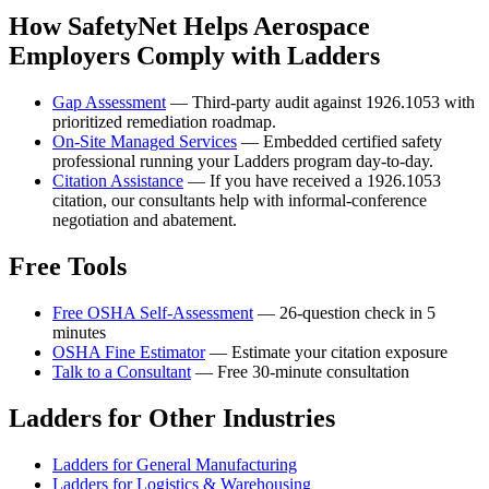
How SafetyNet Helps Aerospace
Employers Comply with Ladders
Gap Assessment
— Third-party audit against 1926.1053 with
prioritized remediation roadmap.
On-Site Managed Services
— Embedded certified safety
professional running your Ladders program day-to-day.
Citation Assistance
— If you have received a 1926.1053
citation, our consultants help with informal-conference
negotiation and abatement.
Free Tools
Free OSHA Self-Assessment
— 26-question check in 5
minutes
OSHA Fine Estimator
— Estimate your citation exposure
Talk to a Consultant
— Free 30-minute consultation
Ladders for Other Industries
Ladders for General Manufacturing
Ladders for Logistics & Warehousing