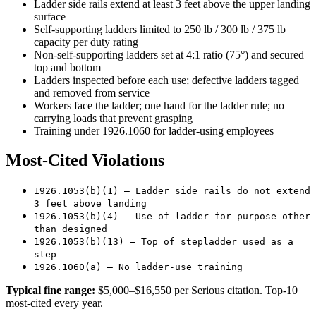
Ladder side rails extend at least 3 feet above the upper landing
surface
Self-supporting ladders limited to 250 lb / 300 lb / 375 lb
capacity per duty rating
Non-self-supporting ladders set at 4:1 ratio (75°) and secured
top and bottom
Ladders inspected before each use; defective ladders tagged
and removed from service
Workers face the ladder; one hand for the ladder rule; no
carrying loads that prevent grasping
Training under 1926.1060 for ladder-using employees
Most-Cited Violations
1926.1053(b)(1) — Ladder side rails do not extend
3 feet above landing
1926.1053(b)(4) — Use of ladder for purpose other
than designed
1926.1053(b)(13) — Top of stepladder used as a
step
1926.1060(a) — No ladder-use training
Typical fine range:
$5,000–$16,550 per Serious citation. Top-10
most-cited every year.