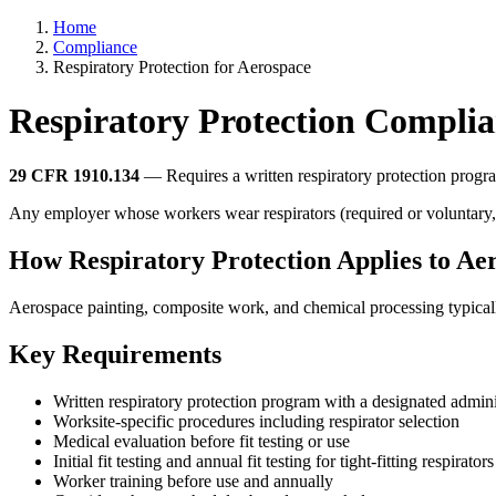
Home
Compliance
Respiratory Protection for Aerospace
Respiratory Protection Complia
29 CFR 1910.134
— Requires a written respiratory protection program
Any employer whose workers wear respirators (required or voluntary, e
How Respiratory Protection Applies to Ae
Aerospace painting, composite work, and chemical processing typically
Key Requirements
Written respiratory protection program with a designated admini
Worksite-specific procedures including respirator selection
Medical evaluation before fit testing or use
Initial fit testing and annual fit testing for tight-fitting respirators
Worker training before use and annually