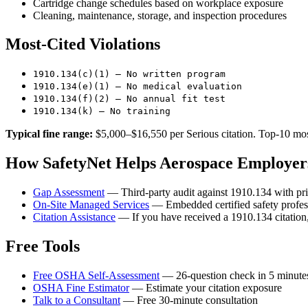
Cartridge change schedules based on workplace exposure
Cleaning, maintenance, storage, and inspection procedures
Most-Cited Violations
1910.134(c)(1) — No written program
1910.134(e)(1) — No medical evaluation
1910.134(f)(2) — No annual fit test
1910.134(k) — No training
Typical fine range:
$5,000–$16,550 per Serious citation. Top-10 most
How SafetyNet Helps Aerospace Employers
Gap Assessment
— Third-party audit against 1910.134 with pri
On-Site Managed Services
— Embedded certified safety profess
Citation Assistance
— If you have received a 1910.134 citation,
Free Tools
Free OSHA Self-Assessment
— 26-question check in 5 minute
OSHA Fine Estimator
— Estimate your citation exposure
Talk to a Consultant
— Free 30-minute consultation