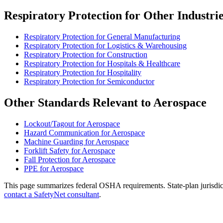
Respiratory Protection for Other Industri
Respiratory Protection for General Manufacturing
Respiratory Protection for Logistics & Warehousing
Respiratory Protection for Construction
Respiratory Protection for Hospitals & Healthcare
Respiratory Protection for Hospitality
Respiratory Protection for Semiconductor
Other Standards Relevant to Aerospace
Lockout/Tagout for Aerospace
Hazard Communication for Aerospace
Machine Guarding for Aerospace
Forklift Safety for Aerospace
Fall Protection for Aerospace
PPE for Aerospace
This page summarizes federal OSHA requirements. State-plan jurisdicti
contact a SafetyNet consultant
.