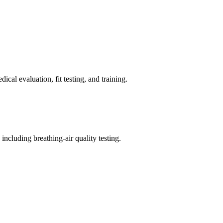
cal evaluation, fit testing, and training.
ncluding breathing-air quality testing.