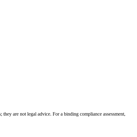
; they are not legal advice. For a binding compliance assessment,