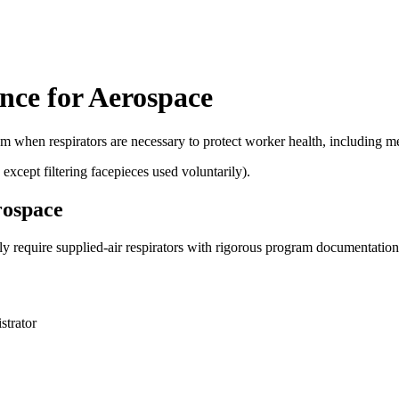
nce for Aerospace
 when respirators are necessary to protect worker health, including medi
xcept filtering facepieces used voluntarily).
rospace
 require supplied-air respirators with rigorous program documentation i
strator