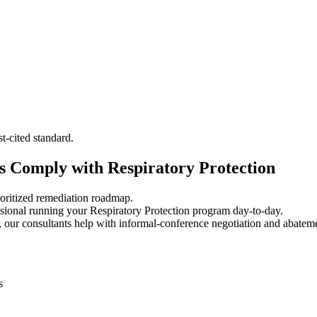
-cited standard.
 Comply with Respiratory Protection
oritized remediation roadmap.
ional running your Respiratory Protection program day-to-day.
 our consultants help with informal-conference negotiation and abatem
s