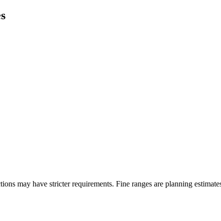
es
ons may have stricter requirements. Fine ranges are planning estimates