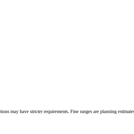
ons may have stricter requirements. Fine ranges are planning estimates