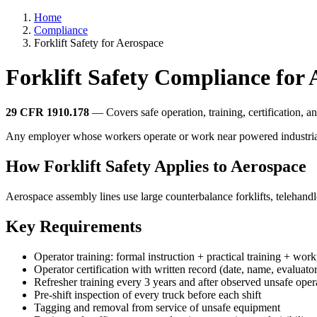
Home
Compliance
Forklift Safety for Aerospace
Forklift Safety Compliance for
29 CFR 1910.178
— Covers safe operation, training, certification, and
Any employer whose workers operate or work near powered industrial truc
How Forklift Safety Applies to Aerospace
Aerospace assembly lines use large counterbalance forklifts, telehandle
Key Requirements
Operator training: formal instruction + practical training + wor
Operator certification with written record (date, name, evaluator
Refresher training every 3 years and after observed unsafe oper
Pre-shift inspection of every truck before each shift
Tagging and removal from service of unsafe equipment