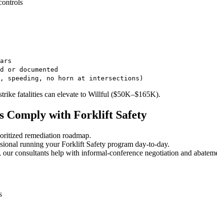
controls
ars
d or documented
, speeding, no horn at intersections)
trike fatalities can elevate to Willful ($50K–$165K).
 Comply with Forklift Safety
oritized remediation roadmap.
ional running your Forklift Safety program day-to-day.
 our consultants help with informal-conference negotiation and abatem
s