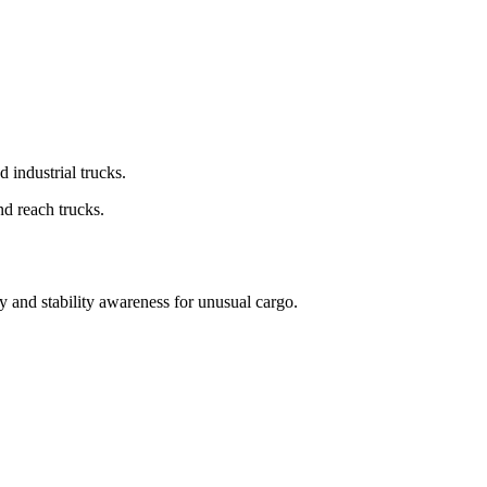
d industrial trucks.
nd reach trucks.
cy and stability awareness for unusual cargo.