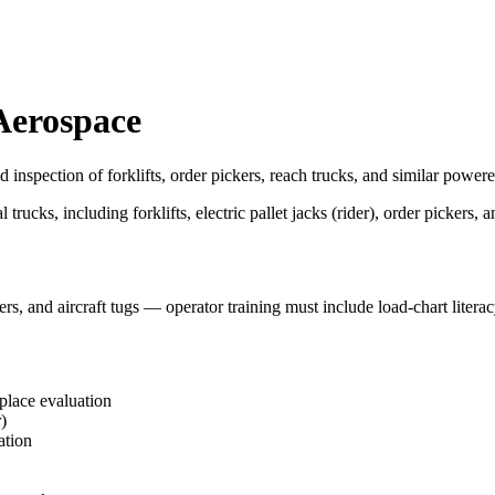
 Aerospace
 inspection of forklifts, order pickers, reach trucks, and similar powere
ks, including forklifts, electric pallet jacks (rider), order pickers, a
rs, and aircraft tugs — operator training must include load-chart litera
kplace evaluation
)
ation