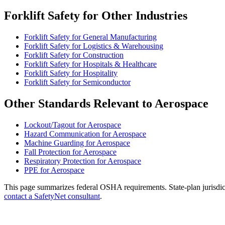
Forklift Safety for Other Industries
Forklift Safety for General Manufacturing
Forklift Safety for Logistics & Warehousing
Forklift Safety for Construction
Forklift Safety for Hospitals & Healthcare
Forklift Safety for Hospitality
Forklift Safety for Semiconductor
Other Standards Relevant to Aerospace
Lockout/Tagout for Aerospace
Hazard Communication for Aerospace
Machine Guarding for Aerospace
Fall Protection for Aerospace
Respiratory Protection for Aerospace
PPE for Aerospace
This page summarizes federal OSHA requirements. State-plan jurisdicti
contact a SafetyNet consultant
.