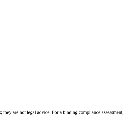
; they are not legal advice. For a binding compliance assessment,