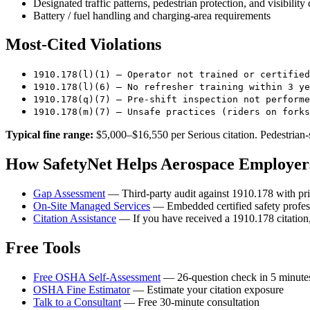
Designated traffic patterns, pedestrian protection, and visibility 
Battery / fuel handling and charging-area requirements
Most-Cited Violations
1910.178(l)(1) — Operator not trained or certified
1910.178(l)(6) — No refresher training within 3 ye
1910.178(q)(7) — Pre-shift inspection not performe
1910.178(m)(7) — Unsafe practices (riders on forks
Typical fine range:
$5,000–$16,550 per Serious citation. Pedestrian-s
How SafetyNet Helps Aerospace Employers
Gap Assessment
— Third-party audit against 1910.178 with pri
On-Site Managed Services
— Embedded certified safety profess
Citation Assistance
— If you have received a 1910.178 citation,
Free Tools
Free OSHA Self-Assessment
— 26-question check in 5 minute
OSHA Fine Estimator
— Estimate your citation exposure
Talk to a Consultant
— Free 30-minute consultation