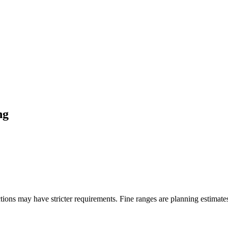
ng
ons may have stricter requirements. Fine ranges are planning estimates