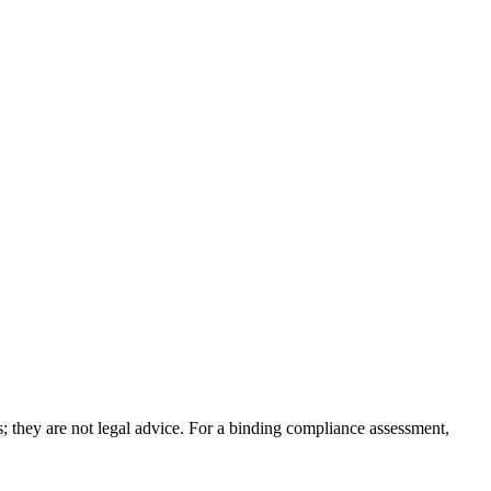
; they are not legal advice. For a binding compliance assessment,