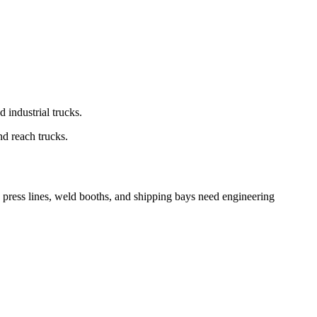
d industrial trucks.
nd reach trucks.
 press lines, weld booths, and shipping bays need engineering