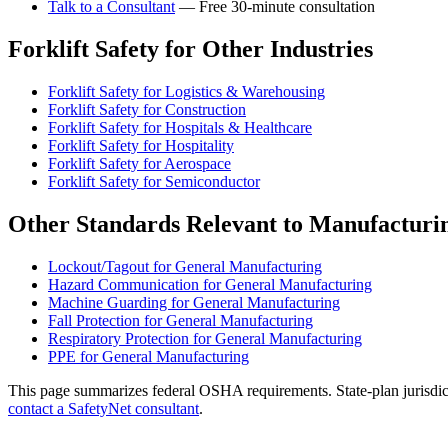
Talk to a Consultant
— Free 30-minute consultation
Forklift Safety for Other Industries
Forklift Safety for Logistics & Warehousing
Forklift Safety for Construction
Forklift Safety for Hospitals & Healthcare
Forklift Safety for Hospitality
Forklift Safety for Aerospace
Forklift Safety for Semiconductor
Other Standards Relevant to Manufacturi
Lockout/Tagout for General Manufacturing
Hazard Communication for General Manufacturing
Machine Guarding for General Manufacturing
Fall Protection for General Manufacturing
Respiratory Protection for General Manufacturing
PPE for General Manufacturing
This page summarizes federal OSHA requirements. State-plan jurisdicti
contact a SafetyNet consultant
.