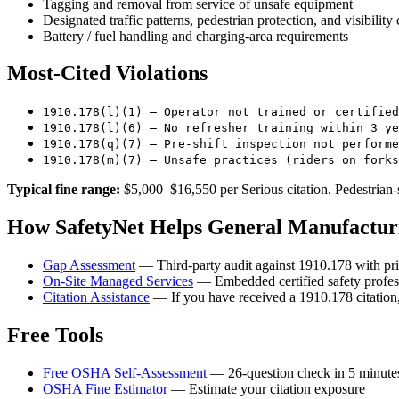
Tagging and removal from service of unsafe equipment
Designated traffic patterns, pedestrian protection, and visibility 
Battery / fuel handling and charging-area requirements
Most-Cited Violations
1910.178(l)(1) — Operator not trained or certified
1910.178(l)(6) — No refresher training within 3 ye
1910.178(q)(7) — Pre-shift inspection not performe
1910.178(m)(7) — Unsafe practices (riders on forks
Typical fine range:
$5,000–$16,550 per Serious citation. Pedestrian-s
How SafetyNet Helps General Manufacturi
Gap Assessment
— Third-party audit against 1910.178 with pri
On-Site Managed Services
— Embedded certified safety profess
Citation Assistance
— If you have received a 1910.178 citation,
Free Tools
Free OSHA Self-Assessment
— 26-question check in 5 minute
OSHA Fine Estimator
— Estimate your citation exposure