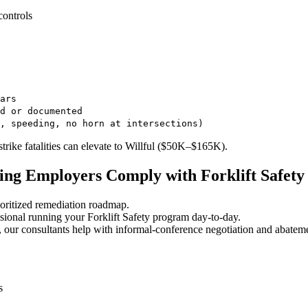
controls
ars
d or documented
, speeding, no horn at intersections)
trike fatalities can elevate to Willful ($50K–$165K).
ng Employers Comply with Forklift Safety
oritized remediation roadmap.
ional running your Forklift Safety program day-to-day.
 our consultants help with informal-conference negotiation and abatem
s