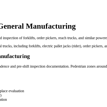
 General Manufacturing
 inspection of forklifts, order pickers, reach trucks, and similar powere
ks, including forklifts, electric pallet jacks (rider), order pickers, a
anufacturing
cadence and pre-shift inspection documentation. Pedestrian zones around
kplace evaluation
)
ation