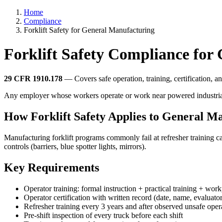
Home
Compliance
Forklift Safety for General Manufacturing
Forklift Safety Compliance for
29 CFR 1910.178
— Covers safe operation, training, certification, and
Any employer whose workers operate or work near powered industrial truc
How Forklift Safety Applies to General M
Manufacturing forklift programs commonly fail at refresher training 
controls (barriers, blue spotter lights, mirrors).
Key Requirements
Operator training: formal instruction + practical training + wor
Operator certification with written record (date, name, evaluator
Refresher training every 3 years and after observed unsafe oper
Pre-shift inspection of every truck before each shift