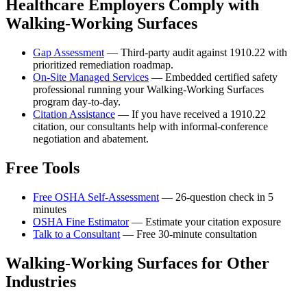
Healthcare Employers Comply with
Walking-Working Surfaces
Gap Assessment
— Third-party audit against 1910.22 with
prioritized remediation roadmap.
On-Site Managed Services
— Embedded certified safety
professional running your Walking-Working Surfaces
program day-to-day.
Citation Assistance
— If you have received a 1910.22
citation, our consultants help with informal-conference
negotiation and abatement.
Free Tools
Free OSHA Self-Assessment
— 26-question check in 5
minutes
OSHA Fine Estimator
— Estimate your citation exposure
Talk to a Consultant
— Free 30-minute consultation
Walking-Working Surfaces for Other
Industries