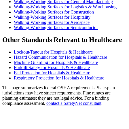
Walking-Working Surfaces for General Manufacturing
Walking-Working Surfaces for Logistics & Warehousing
Walking-Working Surfaces for Construction
Walking-Working Surfaces for Hospitality
Walking-Working Surfaces for Aerospace
Walking-Working Surfaces for Semiconductor
Other Standards Relevant to Healthcare
Lockout/Tagout for Hospitals & Healthcare
Hazard Communication for Hospitals & Healthcare
Machine Guarding for Hospitals & Healthcare
Forklift Safety for Hospitals & Healthcare
Fall Protection for Hospitals & Healthcare
Respiratory Protection for Hospitals & Healthcare
This page summarizes federal OSHA requirements. State-plan
jurisdictions may have stricter requirements. Fine ranges are
planning estimates; they are not legal advice. For a binding
compliance assessment,
contact a SafetyNet consultant
.