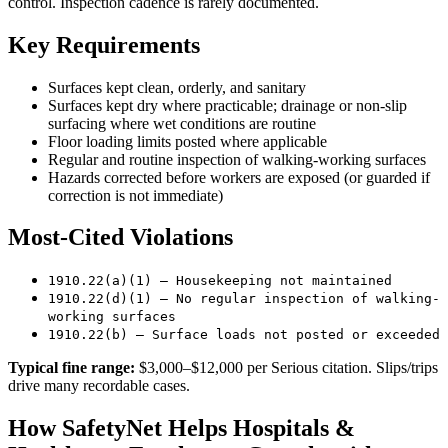
control. Inspection cadence is rarely documented.
Key Requirements
Surfaces kept clean, orderly, and sanitary
Surfaces kept dry where practicable; drainage or non-slip
surfacing where wet conditions are routine
Floor loading limits posted where applicable
Regular and routine inspection of walking-working surfaces
Hazards corrected before workers are exposed (or guarded if
correction is not immediate)
Most-Cited Violations
1910.22(a)(1) — Housekeeping not maintained
1910.22(d)(1) — No regular inspection of walking-
working surfaces
1910.22(b) — Surface loads not posted or exceeded
Typical fine range:
$3,000–$12,000 per Serious citation. Slips/trips
drive many recordable cases.
How SafetyNet Helps Hospitals &