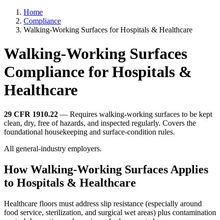
Home
Compliance
Walking-Working Surfaces for Hospitals & Healthcare
Walking-Working Surfaces
Compliance for Hospitals &
Healthcare
29 CFR 1910.22
— Requires walking-working surfaces to be kept
clean, dry, free of hazards, and inspected regularly. Covers the
foundational housekeeping and surface-condition rules.
All general-industry employers.
How Walking-Working Surfaces Applies
to Hospitals & Healthcare
Healthcare floors must address slip resistance (especially around
food service, sterilization, and surgical wet areas) plus contamination